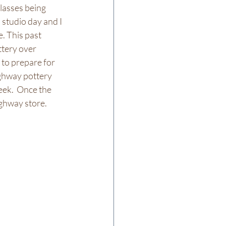
lasses being 
studio day and I 
. This past 
ttery over 
 to prepare for 
ghway pottery 
eek.  Once the 
ghway store. 