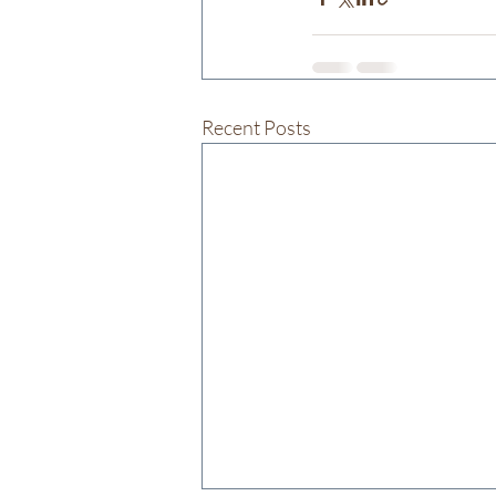
Recent Posts