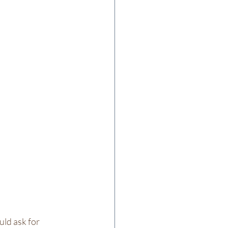
uld ask for 