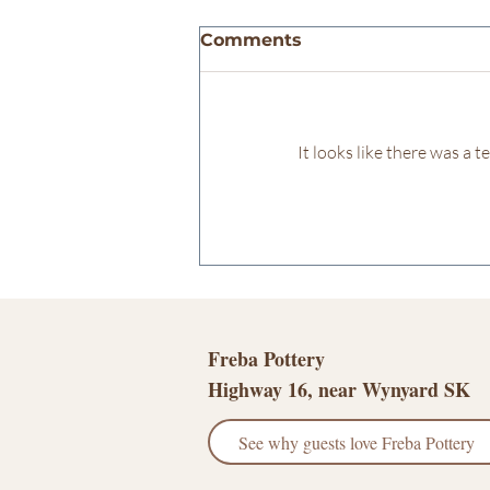
Comments
It looks like there was a 
Leaning into my creative
soul...
Freba Pottery
Highway 16, near Wynyard SK
See why guests love Freba Pottery