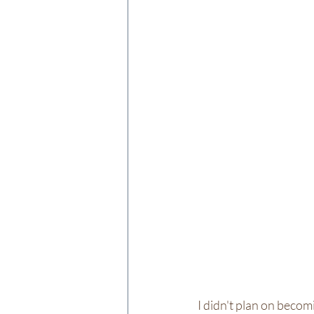
I didn't plan on becomi