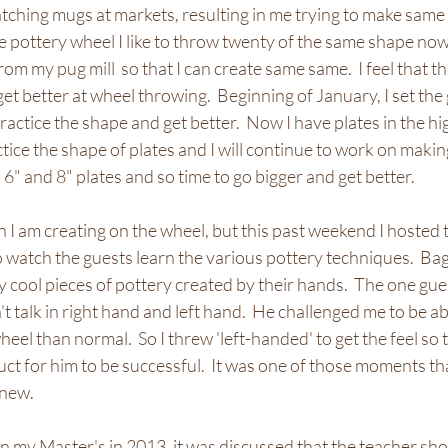
ching mugs at markets, resulting in me trying to make same 
pottery wheel I like to throw twenty of the same shape now.   
m my pug mill  so that I can create same same.  I feel that th
get better at wheel throwing.  Beginning of January, I set the
practice the shape and get better.  Now I have plates in the h
actice the shape of plates and I will continue to work on makin
6" and 8" plates and so time to go bigger and get better.  
 I am creating on the wheel, but this past weekend I hosted 
o watch the guests learn the various pottery techniques.  Bag
 cool pieces of pottery created by their hands.  The one gues
't talk in right hand and left hand.  He challenged me to be ab
heel than normal.  So I threw 'left-handed' to get the feel so t
uct for him to be successful.  It was one of those moments t
new.  
 my Master's in 2013, it was discussed that the teacher sho