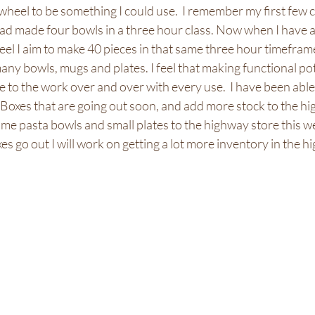
 wheel to be something I could use.  I remember my first few c
ad made four bowls in a three hour class. Now when I have a 
l I aim to make 40 pieces in that same three hour timeframe
ny bowls, mugs and plates. I feel that making functional po
ve to the work over and over with every use.  I have been able
oxes that are going out soon, and add more stock to the hi
ome pasta bowls and small plates to the highway store this w
 go out I will work on getting a lot more inventory in the hi