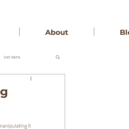
About
Bl
lost items
ng
manipulating it 