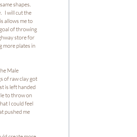
same shapes.   
I will cut the 
is allows me to 
 goal of throwing 
ighway store for 
g more plates in 
the Male 
s of raw clay got 
t is left handed 
le to throw on 
hat I could feel 
hat pushed me 
uld create more 