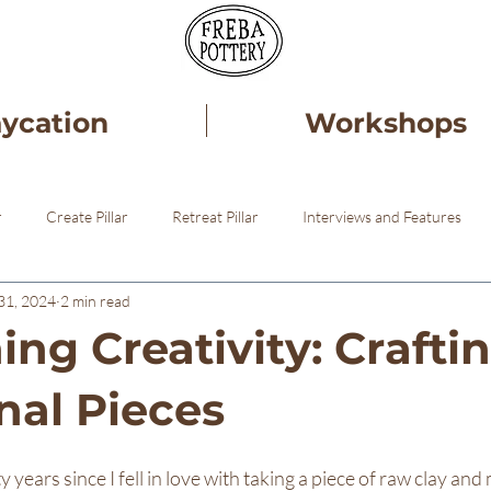
aycation
Workshops
r
Create Pillar
Retreat Pillar
Interviews and Features
31, 2024
2 min read
ery
Healing
Pottery STudio
ng Creativity: Crafti
nal Pieces
 years since I fell in love with taking a piece of raw clay and 