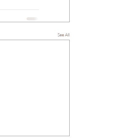
See All