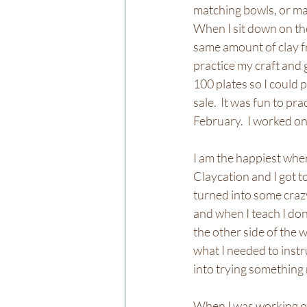
matching bowls, or mat
When I sit down on the 
same amount of clay fro
practice my craft and 
100 plates so I could 
sale.  It was fun to pr
February.  I worked on 
I am the happiest when
Claycation and I got t
turned into some crazy
and when I teach I don
the other side of the w
what I needed to instr
into trying something 
When I was working on