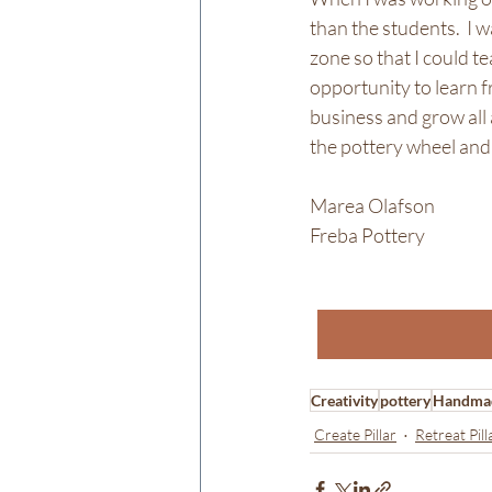
than the students.  I 
zone so that I could te
opportunity to learn fr
business and grow all 
the pottery wheel and 
Marea Olafson
Freba Pottery
Creativity
pottery
Handma
Create Pillar
Retreat Pill