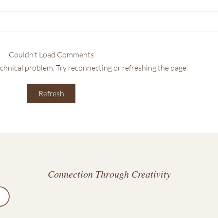
Couldn’t Load Comments
technical problem. Try reconnecting or refreshing the page.
Discovering
Unlo
Refresh
Unconventional
Crea
Destinations: Escaping to
a Unique Space
Connection Through Creativity