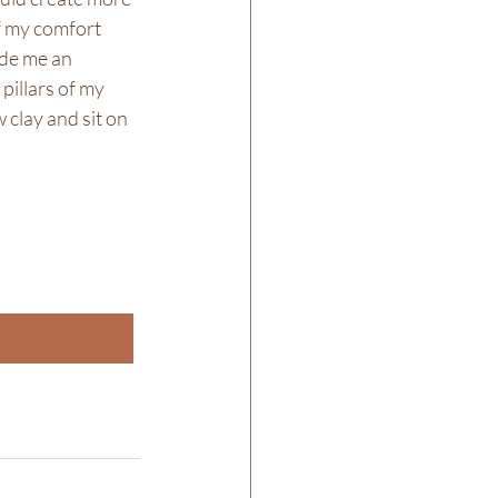
f my comfort 
ide me an 
pillars of my 
 clay and sit on 