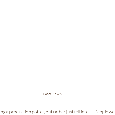
Pasta Bowls
ng a production potter, but rather just fell into it.  People wo