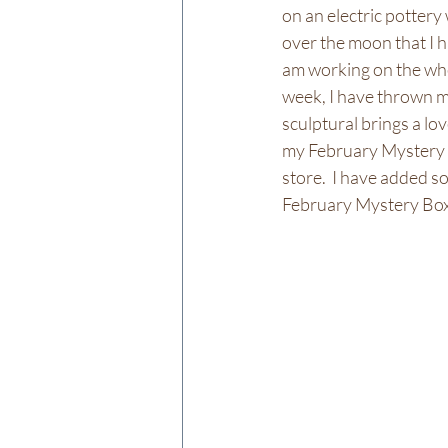
on an electric pottery
over the moon that I h
am working on the whee
week, I have thrown ma
sculptural brings a lo
my February Mystery B
store.  I have added s
February Mystery Boxes