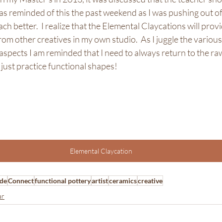
was reminded of this the past weekend as I was pushing out o
ach better.  I realize that the Elemental Claycations will prov
om other creatives in my own studio.  As I juggle the various 
aspects I am reminded that I need to always return to the raw
just practice functional shapes! 
Elemental Claycation
de
Connect
functional pottery
artist
ceramics
creative
ar