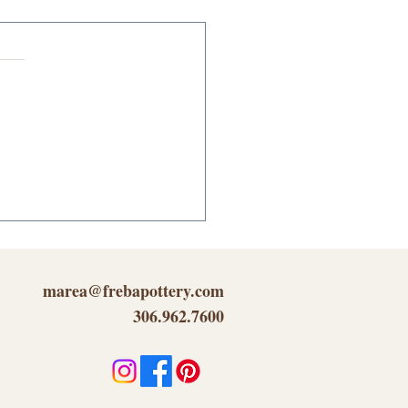
cking Your Inner
tivity...
marea@frebapottery.com
306.962.7600