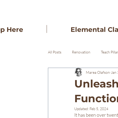
op Here
Elemental Cl
All Posts
Renovation
Teach Pilla
Marea Olafson
Jan 
Freba Pottery Gifts
Freba Pott
Unleashi
Functio
Updated:
Feb 5, 2024
It has been over twenty