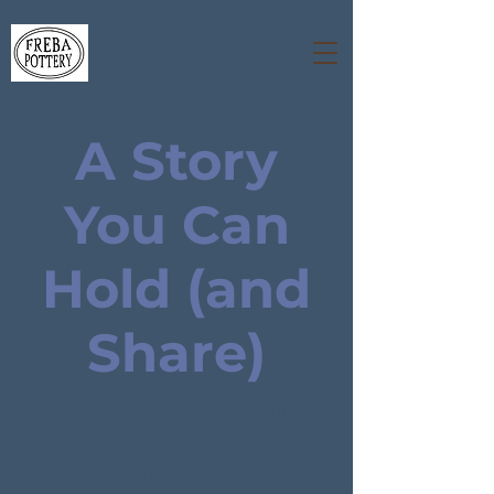
A Story
You Can
Hold (and
Share)
Available exclusively online,
the Mural Mug Collection
isn’t available at the honour