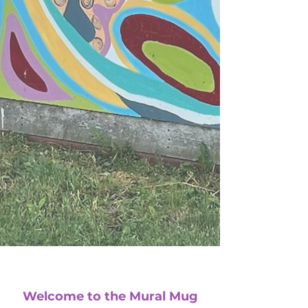
Welcome to the Mural Mug