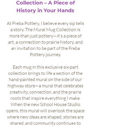
Collection – A Piece of
History in Your Hands
At Freba Pottery, I believe every sip tells
a story. The Mural Mug Collection is
more than just pottery—it’s a piece of
art, a connection to prairie history, and
an invitation to be part of the Freba
Pottery journey.
Each mug in this exclusive six-part
collection brings to life a section of the
hand-painted mural on the side of our
highway store—a mural that celebrates
creativity, connection, and the prairie
roots that inspire everything I make.
When the new School House Studio
opens, this mural will overlook the space
where new ideas are shaped, stories are
shared, and community continues to