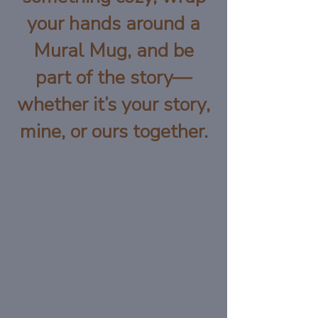
your hands around a
Mural Mug, and be
part of the story—
whether it’s your story,
mine, or ours together.