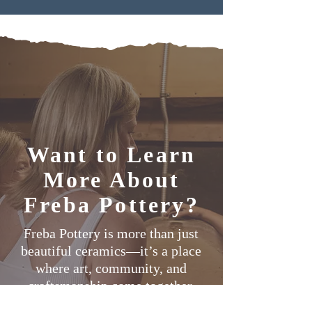
Want to Learn
More About
Freba Pottery?
Freba Pottery is more than just
beautiful ceramics—it’s a place
where art, community, and
craftsmanship come together.
From our exclusive Mural Mug