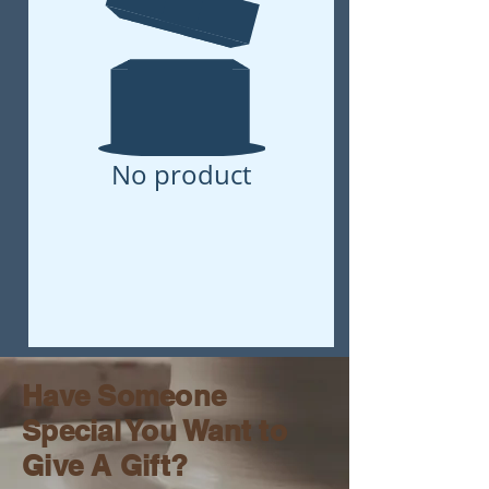
No product
Have Someone
Special You Want to
Give A Gift?