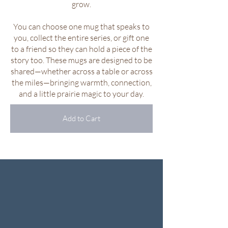
grow.
You can choose one mug that speaks to
you, collect the entire series, or gift one
to a friend so they can hold a piece of the
story too. These mugs are designed to be
shared—whether across a table or across
the miles—bringing warmth, connection,
and a little prairie magic to your day.
Add to Cart