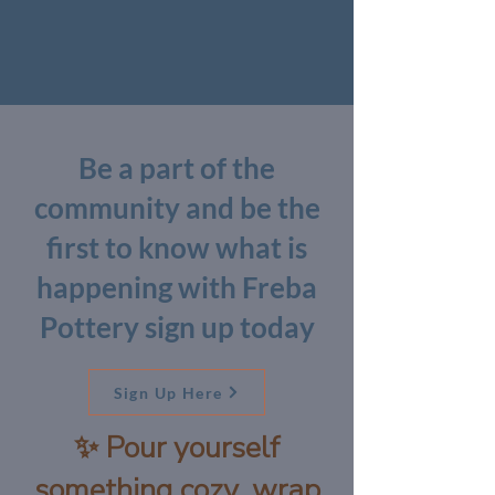
Be a part of the
community and be the
first to know what is
happening with Freba
Pottery sign up today
Sign Up Here
✨ Pour yourself
something cozy, wrap