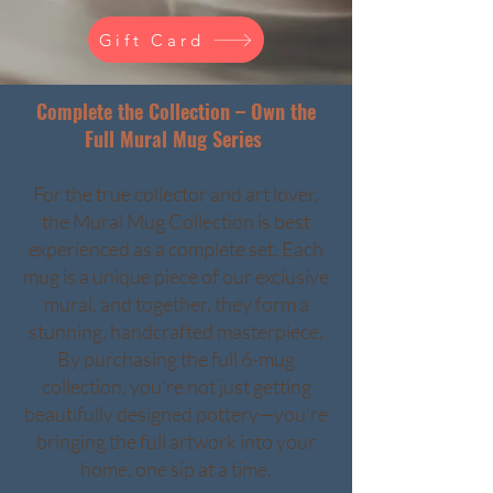
Gift Card
Complete the Collection – Own the
Full Mural Mug Series
For the true collector and art lover,
the Mural Mug Collection is best
experienced as a complete set. Each
mug is a unique piece of our exclusive
mural, and together, they form a
stunning, handcrafted masterpiece.
By purchasing the full 6-mug
collection, you’re not just getting
beautifully designed pottery—you’re
bringing the full artwork into your
home, one sip at a time.