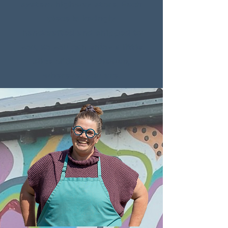
system highway store. Each
piece is lovingly
handcrafted and shipped to
you, so you can enjoy a little
slice of Saskatchewan,
wherever you are.