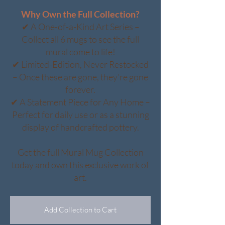
Why Own the Full Collection?
✔ A One-of-a-Kind Art Series –
Collect all 6 mugs to see the full
mural come to life!
✔ Limited-Edition, Never Restocked
– Once these are gone, they’re gone
forever.
✔ A Statement Piece for Any Home –
Perfect for daily use or as a stunning
display of handcrafted pottery.
Get the full Mural Mug Collection
today and own this exclusive work of
art.
Add Collection to Cart