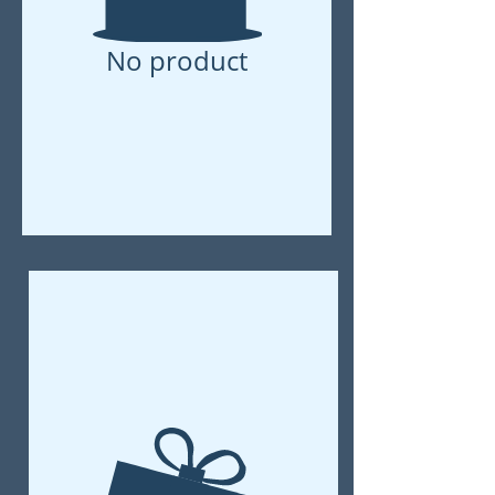
No product