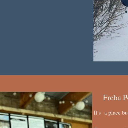
Freba P
It's a place bu