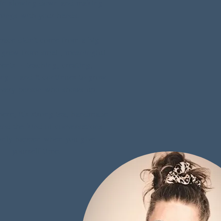
 in slowing down and making
hings with your hands.
pace didn't come from a big
t grew from small, meaningful
nts -- teaching, creating,
ng -- and it continues to grow
every person who shows up.
ere, it's strong tea, handmade
nd the kind of conversations
only happen when you give
yourself time.