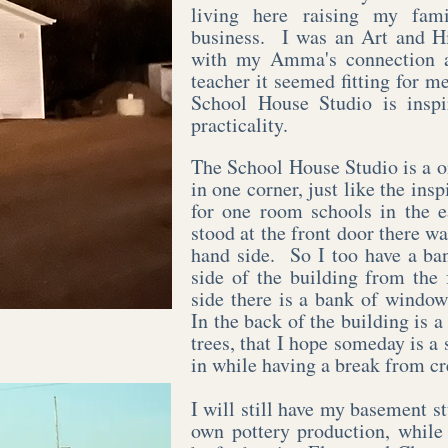
living here raising my fam
business. I was an Art and Hi
with my Amma's connection a
teacher it seemed fitting for 
School House Studio is inspir
practicality.
The School House Studio is a 
in one corner, just like the in
for one room schools in the 
stood at the front door there w
hand side. So I too have a ba
side of the building from the
side there is a bank of window
In the back of the building is a
trees, that I hope someday is a 
in while having a break from cr
I will still have my basement st
own pottery production, while