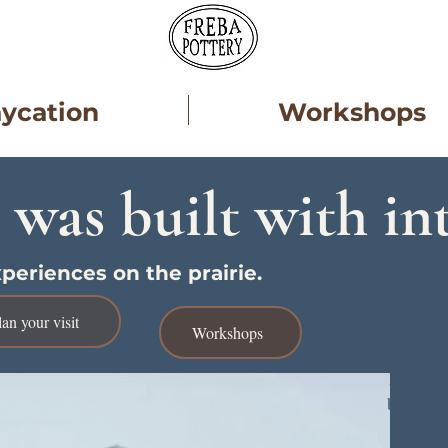
aycation
Workshops
 was built with in
periences on the prairie.
Prair
lan your visit
alway
Workshops
I'm a po
behind E
- butre