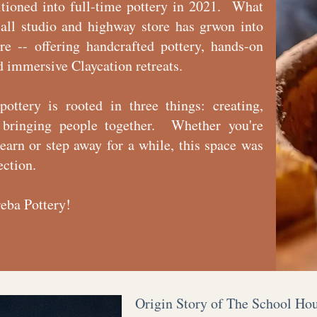
itioned into full-time pottery in 2021. What
all studio and highway store has grwon into
e -- offering handcrafted pottery, hands-on
d immersive Claycation retreats.
pottery is rooted in three things: creating,
 bringing people together. Whether you're
learn or step away for a while, this space was
ection.
eba Pottery!
Origin Story of The School Ho