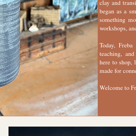
clay and trans
began as a sm
something mor
workshops, an
Today, Freba 
teaching, and
here to shop, 
made for conn
Welcome to Fr