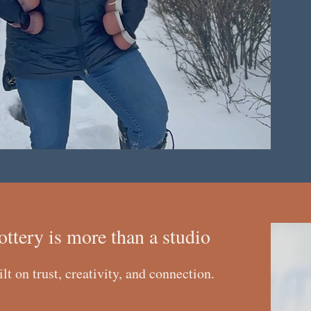
ottery is more than a studio
ilt on trust, creativity, and connection.