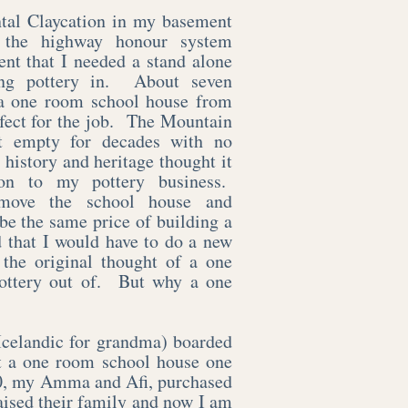
ntal Claycation in my basement
 the highway honour system
nt that I needed a stand alone
hing pottery in. About seven
 a one room school house from
rfect for the job. The Mountain
t empty for decades with no
history and heritage thought it
on to my pottery business.
 move the school house and
e the same price of building a
d that I would have to do a new
 the original thought of a one
ottery out of. But why a one
celandic for grandma) boarded
at a one room school house one
50, my Amma and Afi, purchased
aised their family and now I am