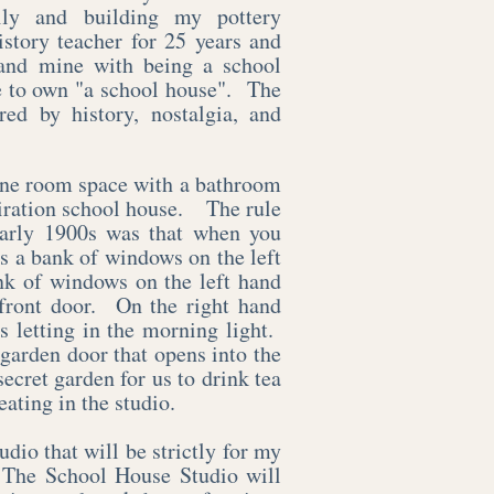
ily and building my pottery
story teacher for 25 years and
nd mine with being a school
me to own "a school house". The
ed by history, nostalgia, and
one room space with a bathroom
spiration school house. The rule
early 1900s was that when you
as a bank of windows on the left
nk of windows on the left hand
 front door. On the right hand
s letting in the morning light.
 garden door that opens into the
secret garden for us to drink tea
eating in the studio.
udio that will be strictly for my
 The School House Studio will