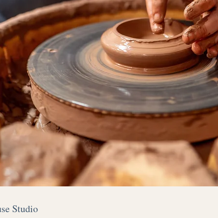
use Studio