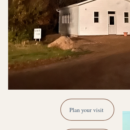
Plan your visit