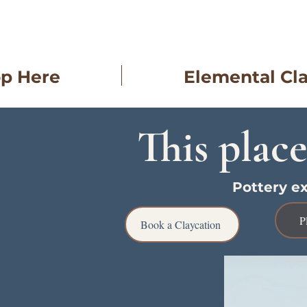
op Here
Elemental Cl
This place
Pottery ex
P
Book a Claycation