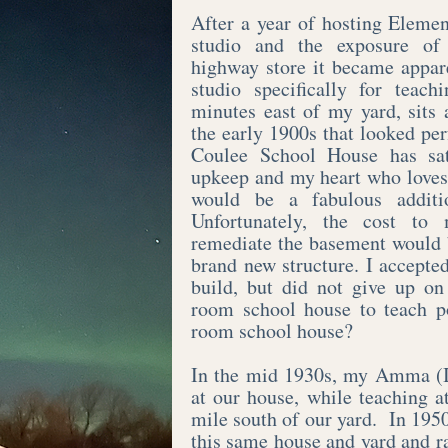
After a year of hosting Eleme
studio and the exposure of
highway store it became appare
studio specifically for teac
minutes east of my yard, sits
the early 1900s that looked pe
Coulee School House has sa
upkeep and my heart who loves 
would be a fabulous additi
Unfortunately, the cost to
remediate the basement would b
brand new structure. I accepte
build, but did not give up on
room school house to teach p
room school house?​
In the mid 1930s, my Amma (I
at our house, while teaching 
mile south of our yard. In 19
this same house and yard and r