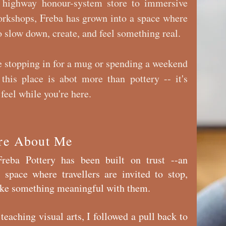
 highway honour-system store to immersive
orkshops, Freba has grown into a space where
 slow down, create, and feel something real.
 stopping in for a mug or spending a weekend
 this place is abot more than pottery -- it's
feel while you're here.
re About Me
reba Pottery has been built on trust --an
 space where travellers are invited to stop,
take something meaningful with them.
teaching visual arts, I followed a pull back to