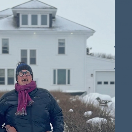
deeply
t
This s
plan. I
mome
connecti
with 
Around h
mugs, a
that 