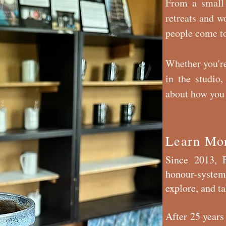
From a small
retreats and w
people come to
Whether you're
in the studio,
about how you 
Learn Mo
Since 2013, F
honour-system
explore, and 
After 25 years 