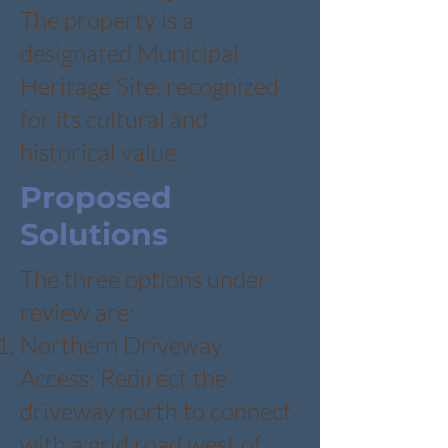
The property is a
designated Municipal
Heritage Site, recognized
for its cultural and
historical value.
Proposed
Solutions
The three options under
review are:
Northern Driveway
Access: Redirect the
driveway north to connect
with a grid road west of