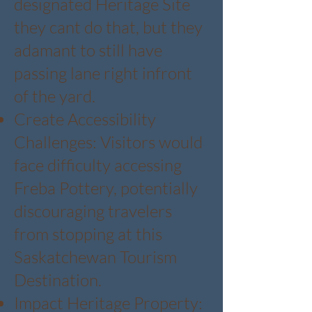
designated Heritage Site
they cant do that, but they
adamant to still have
passing lane right infront
of the yard.
Create Accessibility
Challenges: Visitors would
face difficulty accessing
Freba Pottery, potentially
discouraging travelers
from stopping at this
Saskatchewan Tourism
Destination.
Impact Heritage Property: