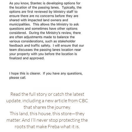
Read the full story or catch the latest
update, including a new article from CBC
that shares the journey.
This land, this house, this store—they
matter. And I’ll never stop protecting the
roots that make Freba what it is.