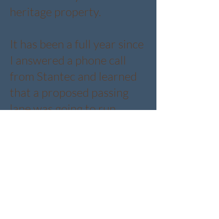
heritage property.
​It has been a full year since
I answered a phone call
from Stantec and learned
that a proposed passing
lane was going to run
directly in front of our
property. Right through
the land that holds our
highway store, our trees,
and our story.