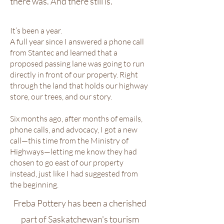
there was. And there still is.
It’s been a year.
A full year since I answered a phone call
from Stantec and learned that a
proposed passing lane was going to run
directly in front of our property. Right
through the land that holds our highway
store, our trees, and our story.
Six months ago, after months of emails,
phone calls, and advocacy, I got a new
call—this time from the Ministry of
Highways—letting me know they had
chosen to go east of our property
instead, just like I had suggested from
the beginning.
Freba Pottery has been a cherished
part of Saskatchewan's tourism