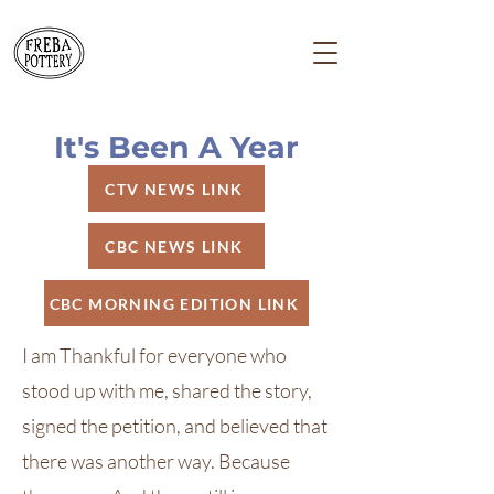
It's Been A Year
CTV NEWS LINK
CBC NEWS LINK
CBC MORNING EDITION LINK
I am Thankful for everyone who
stood up with me, shared the story,
signed the petition, and believed that
there was another way. Because