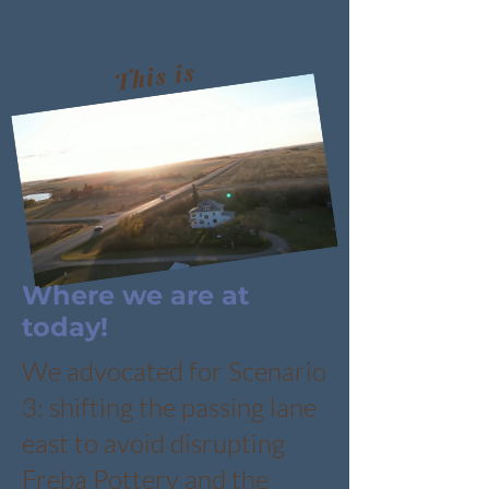
This is
the
solution
to date
Where we are at
today!
We advocated for Scenario
3: shifting the passing lane
east to avoid disrupting
Freba Pottery and the