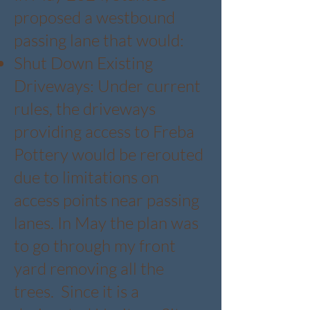
proposed a westbound
passing lane that would:
Shut Down Existing
Driveways: Under current
rules, the driveways
providing access to Freba
Pottery would be rerouted
due to limitations on
access points near passing
lanes. In May the plan was
to go through my front
yard removing all the
trees. Since it is a