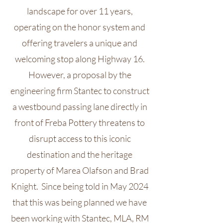
landscape for over 11 years,
operating on the honor system and
offering travelers a unique and
welcoming stop along Highway 16.
However, a proposal by the
engineering firm Stantec to construct
a westbound passing lane directly in
front of Freba Pottery threatens to
disrupt access to this iconic
destination and the heritage
property of Marea Olafson and Brad
Knight. Since being told in May 2024
that this was being planned we have
been working with Stantec, MLA, RM