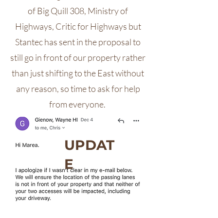
of Big Quill 308, Ministry of
Highways, Critic for Highways but
Stantec has sent in the proposal to
still go in front of our property rather
than just shifting to the East without
any reason, so time to ask for help
from everyone.
UPDAT
E