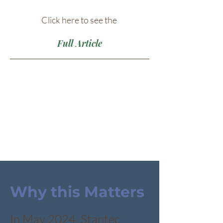
Click here to see the
Full Article
Why this Matters
In May 2024, Stantec