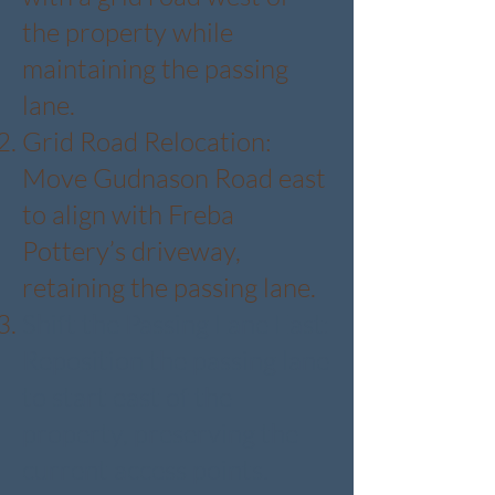
the property while
maintaining the passing
lane.
Grid Road Relocation:
Move Gudnason Road east
to align with Freba
Pottery’s driveway,
retaining the passing lane.
Shift the Passing Lane East:
Reposition the passing lane
to start east of the
property, preserving the
current access points.