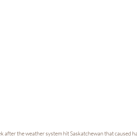
k after the weather system hit Saskatchewan that caused ha