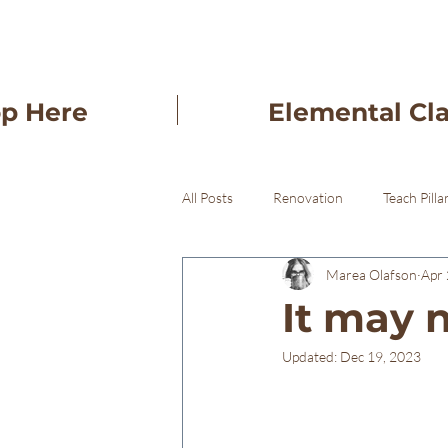
op Here
Elemental Cl
All Posts
Renovation
Teach Pilla
Marea Olafson
Apr 
Freba Pottery Gifts
Freba Pott
It may n
Updated:
Dec 19, 2023