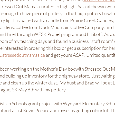
 Stressed Out Mamas curated to highlight Saskatchewan wom
y enough to have piece of pottery in the box, a pottery bowl o
ry lip.  It is paired with a candle from Prairie Creek Candles
Gardens, coffee from Duck Mountain Coffee Company, an d 
nd I met through WESK Propel program and hit it off.  As a s
room of my teaching days and found a business "staff room" w
re interested in ordering this box or get a subscription for h
.stressedoutmamas.ca
 and get yours ASAP.  Limited quantiti
e been working on the Mother's Day box with Stressed Out 
d building up inventory for the highway store.  Just waiting
re and clean up the winter dust.  My husband Brad will be at 
gue, SK May 6th with my pottery.  
tists in Schools grant project with Wynyard Elementary Sch
 and artist Kevin Peeace and myself is getting colourful.  T