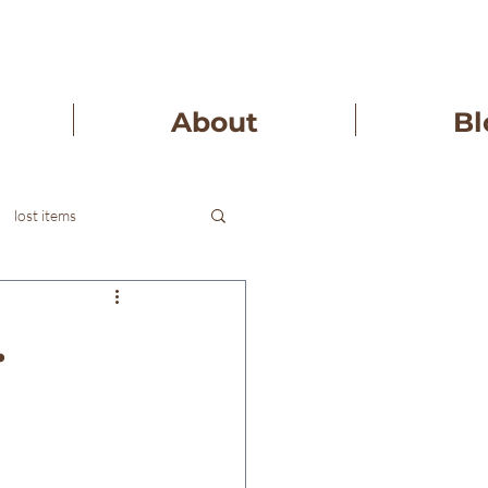
About
Bl
lost items
.