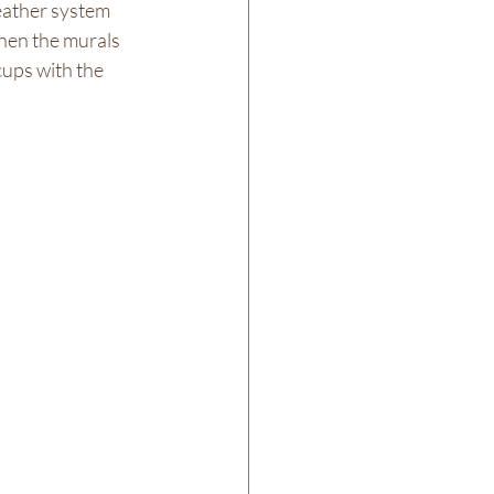
eather system 
hen the murals 
cups with the 