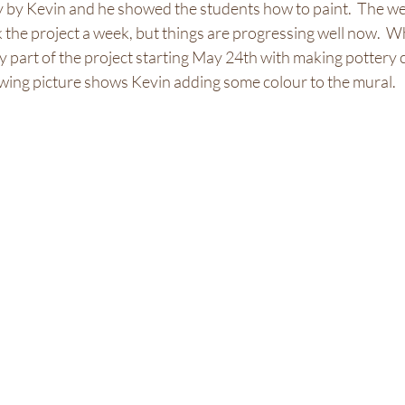
 by Kevin and he showed the students how to paint.  The w
 the project a week, but things are progressing well now.  W
my part of the project starting May 24th with making pottery 
llowing picture shows Kevin adding some colour to the mural. 