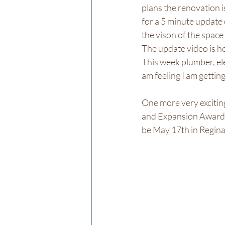
plans the renovation is
for a 5 minute update 
the vison of the space
The update video is he
This week plumber, ele
am feeling I am gettin
One more very exciting
and Expansion Award
be May 17th in Regina