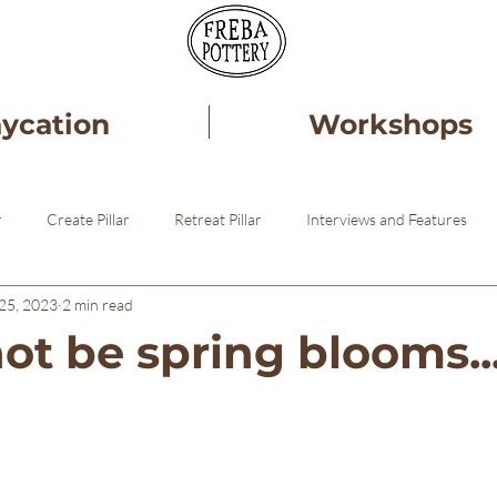
aycation
Workshops
r
Create Pillar
Retreat Pillar
Interviews and Features
25, 2023
2 min read
ery
Healing
Pottery STudio
ot be spring blooms..