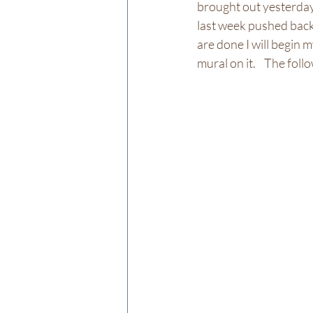
brought out yesterday
last week pushed back
are done I will begin 
mural on it.    The fo