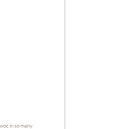
voc in so many 