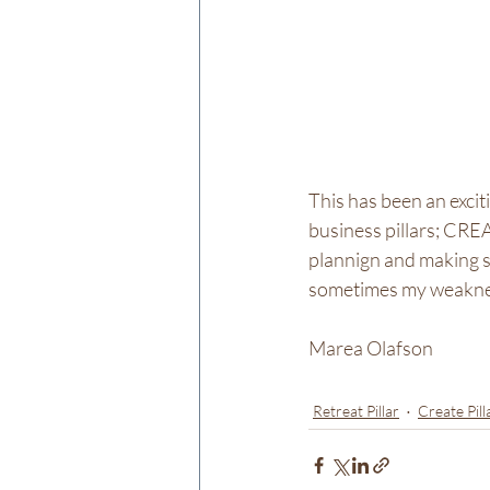
This has been an excit
business pillars; CREA
plannign and making s
sometimes my weakne
Marea Olafson
Retreat Pillar
Create Pill