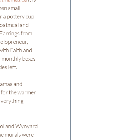
en small 
r a pottery cup 
, oatmeal and 
Earrings from 
olopreneur, I 
ith Faith and 
er monthly boxes 
es left. 
Mamas and 
 for the warmer 
Everything 
ool and Wynyard 
he murals were 