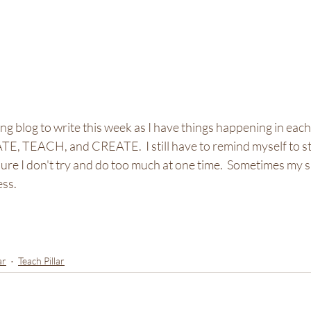
ing blog to write this week as I have things happening in each
TE, TEACH, and CREATE.  I still have to remind myself to st
ure I don't try and do too much at one time.  Sometimes my
ss.
ar
Teach Pillar