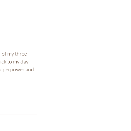
  of my three 
ick to my day 
 superpower and 