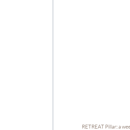
RETREAT Pillar: a wee