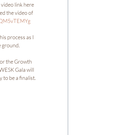
 video link here 
ed the video of 
/5XQM5vTEMYg
is process as I 
 ground.  
for the Growth 
ESK Gala will 
 be a finalist.  