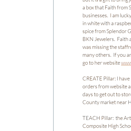
a box that Faith from
businesses.  I am luck
in white with a raspber
spice from Splendor 
BKN Jewelers.  Faith a
was missing the staff
many others.  If you a
go to her website 
www
CREATE Pillar: I hav
orders from website an
days to get out to sto
County market near Ha
TEACH Pillar:  the Ar
Composite High School