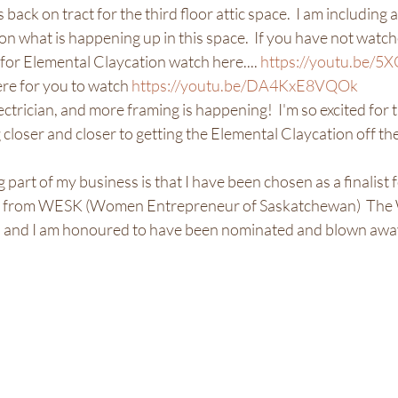
 back on tract for the third floor attic space.  I am including a
on what is happening up in this space.  If you have not watch
 for Elemental Claycation watch here.... 
https://youtu.be
re for you to watch 
https://youtu.be/DA4KxE8VQOk
ctrician, and more framing is happening!  I'm so excited for th
g closer and closer to getting the Elemental Claycation off the
 part of my business is that I have been chosen as a finalist 
 from WESK (Women Entrepreneur of Saskatchewan)  The W
 and I am honoured to have been nominated and blown away to