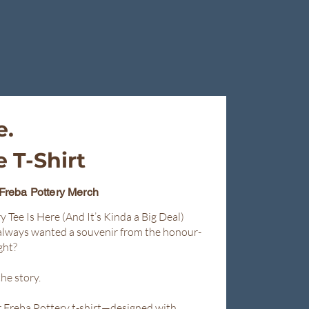
e.
 T-Shirt
 Freba Pottery Merch
y Tee Is Here (And It’s Kinda a Big Deal)
always wanted a souvenir from the honour-
ght?
he story.
er Freba Pottery t-shirt—designed with