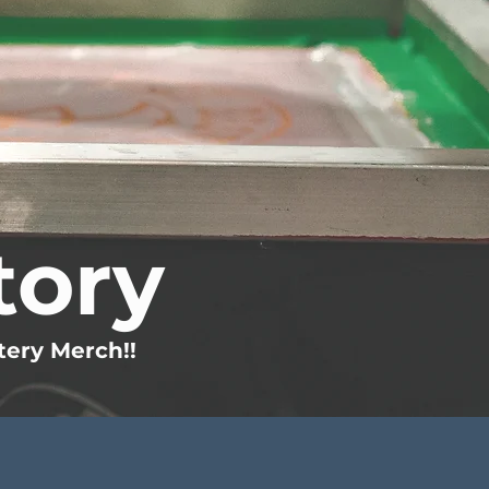
tory
tery Merch!!