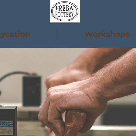
aycation
Workshops