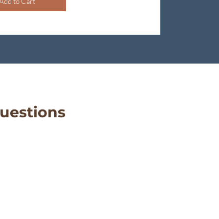
Add to Cart
uestions