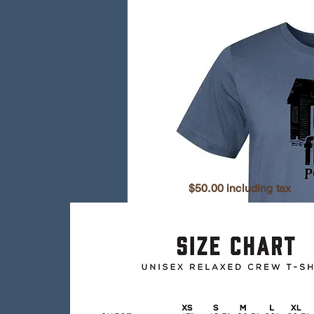
$50.00 including tax