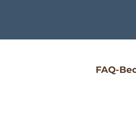
FAQ-Bec