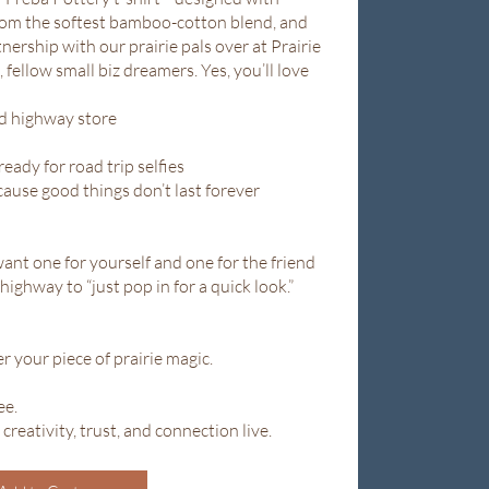
rom the softest bamboo-cotton blend, and
ership with our prairie pals over at Prairie
 fellow small biz dreamers. Yes, you’ll love
ed highway store
ready for road trip selfies
cause good things don’t last forever
want one for yourself and one for the friend
ighway to “just pop in for a quick look.”
r your piece of prairie magic.
ee.
 creativity, trust, and connection live.