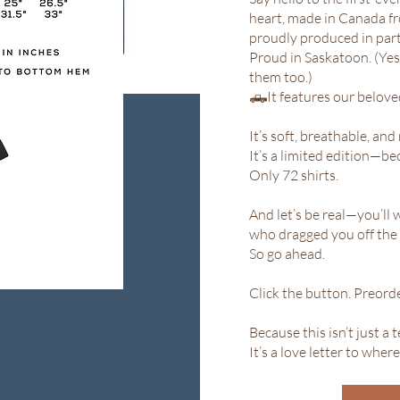
heart, made in Canada f
proudly produced in partn
Proud in Saskatoon. (Yes,
them too.)
🛻It features our belov
It’s soft, breathable, and 
It’s a limited edition—be
Only 72 shirts.
And let’s be real—you’ll 
who dragged you off the h
So go ahead.
Click the button. Preorde
Because this isn’t just a t
It’s a love letter to where