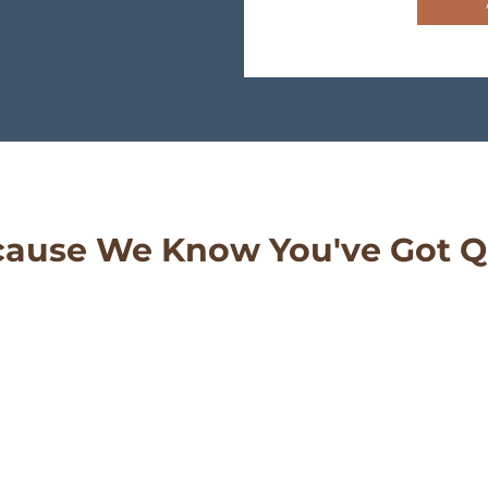
ause We Know You've Got Q