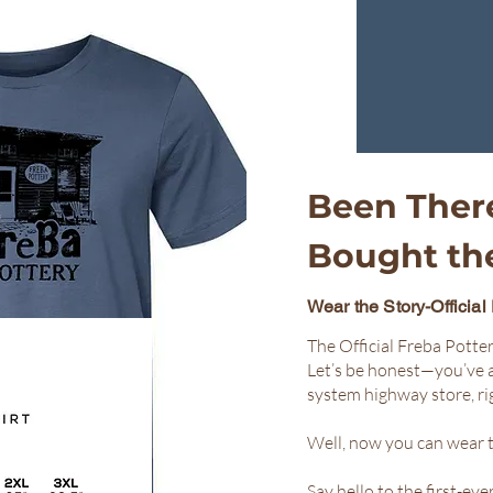
Been Ther
Bought the
Wear the Story-Official
The Official Freba Potter
Let’s be honest—you’ve 
system highway store, ri
Well, now you can wear t
Say hello to the first-ev