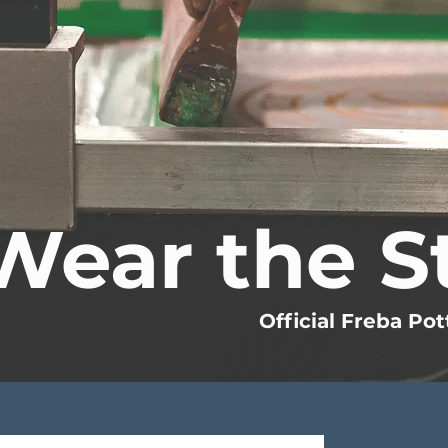
Wear the S
Official Freba Pot