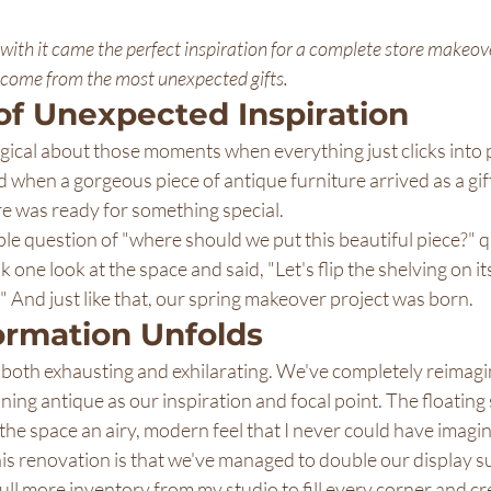
 with it came the perfect inspiration for a complete store makeo
 come from the most unexpected gifts.
of Unexpected Inspiration
ical about those moments when everything just clicks into p
when a gorgeous piece of antique furniture arrived as a gift
 was ready for something special.
le question of "where should we put this beautiful piece?" q
ne look at the space and said, "Let's flip the shelving on it
ing!" And just like that, our spring makeover project was born.
ormation Unfolds
both exhausting and exhilarating. We've completely reimagin
nning antique as our inspiration and focal point. The floating
he space an airy, modern feel that I never could have imagi
is renovation is that we've managed to double our display su
ull more inventory from my studio to fill every corner and cre