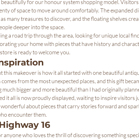
beautifully for our honour system shopping model. Visitors
lenty of space to move around comfortably. The expanded di
as many treasures to discover, and the floating shelves creat
people deeper into the space.
g a road trip through the area, looking for unique local find
ecorating your home with pieces that have history and charact
tore is ready to welcome you.
Inspiration
 this makeover is how it all started with one beautiful antiqu
 comes from the most unexpected places, and this gift becam
 much bigger and more beautiful than I had originally plann
 it all is now proudly displayed, waiting to inspire visitors ju
 wonderful about pieces that carry stories forward and spar
 who encounter them.
 Highway 16
 anyone who loves the thrill of discovering something speci