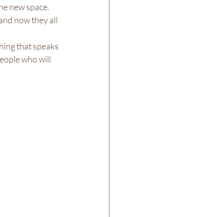
the new space. 
and now they all 
thing that speaks 
people who will 