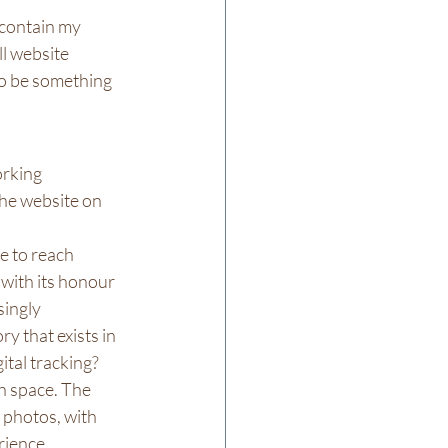
 contain my 
l website 
to be something 
orking 
the website on 
e to reach 
with its honour 
ingly 
 that exists in 
ital tracking?
h space. The 
 photos, with 
ience. 