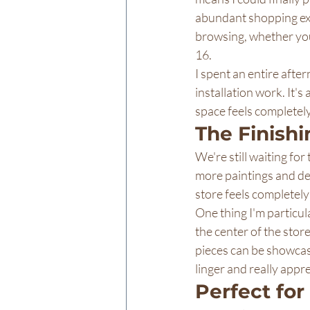
abundant shopping exp
browsing, whether you
16.
I spent an entire afte
installation work. It'
space feels completely 
The Finish
We're still waiting fo
more paintings and dec
store feels completel
One thing I'm particula
the center of the store
pieces can be showcased
linger and really appr
Perfect fo