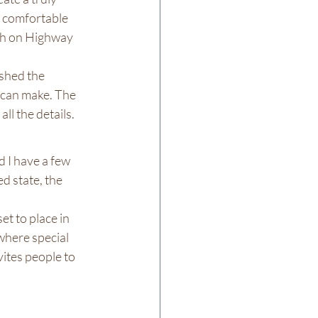
 comfortable 
gh on Highway 
shed the 
 can make. The 
ll the details.
 I have a few 
d state, the 
et to place in 
 where special 
vites people to 