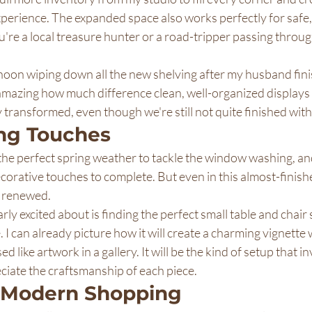
erience. The expanded space also works perfectly for safe,
're a local treasure hunter or a road-tripper passing throu
rnoon wiping down all the new shelving after my husband fini
s amazing how much difference clean, well-organized displays
transformed, even though we're still not quite finished with a
ing Touches
r the perfect spring weather to tackle the window washing, and
orative touches to complete. But even in this almost-finishe
y renewed.
rly excited about is finding the perfect small table and chair s
. I can already picture how it will create a charming vignette
 like artwork in a gallery. It will be the kind of setup that in
eciate the craftsmanship of each piece.
r Modern Shopping