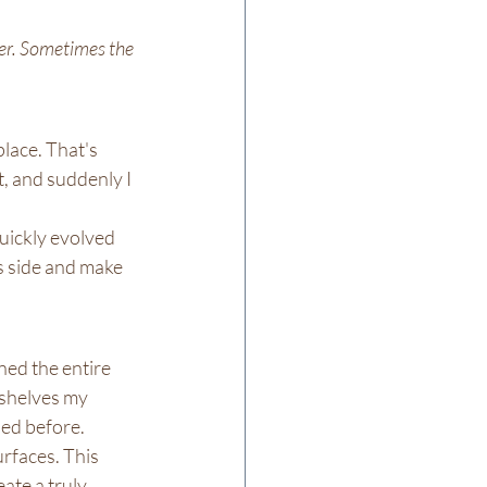
ver. Sometimes the 
lace. That's 
, and suddenly I 
uickly evolved 
s side and make 
ed the entire 
 shelves my 
ned before.
rfaces. This 
ate a truly 