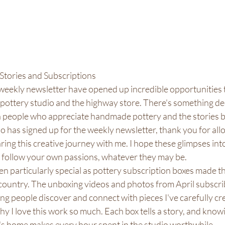
Stories and Subscriptions
eekly newsletter have opened up incredible opportunities t
pottery studio and the highway store. There's something de
 people who appreciate handmade pottery and the stories b
 has signed up for the weekly newsletter, thank you for all
ring this creative journey with me. I hope these glimpses into
o follow your own passions, whatever they may be.
n particularly special as pottery subscription boxes made th
country. The unboxing videos and photos from April subscrib
ing people discover and connect with pieces I've carefully cr
 I love this work so much. Each box tells a story, and knowi
s home makes every hour spent in the studio worthwhile.