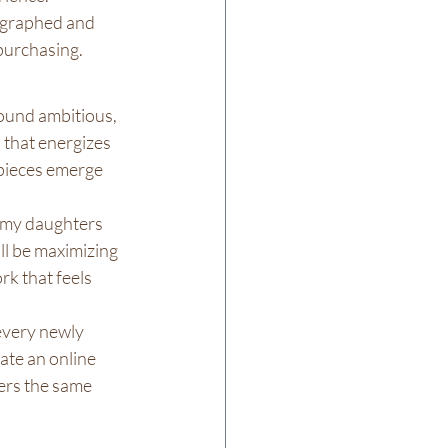
tographed and 
 purchasing.
sound ambitious, 
 that energizes 
 pieces emerge 
g my daughters 
ll be maximizing 
k that feels 
every newly 
ate an online 
ers the same 