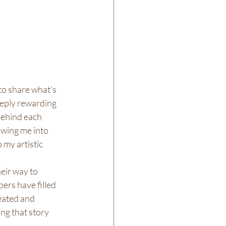
o share what's 
eply rewarding 
ehind each 
owing me into 
 my artistic 
eir way to 
ers have filled 
eated and 
ng that story 