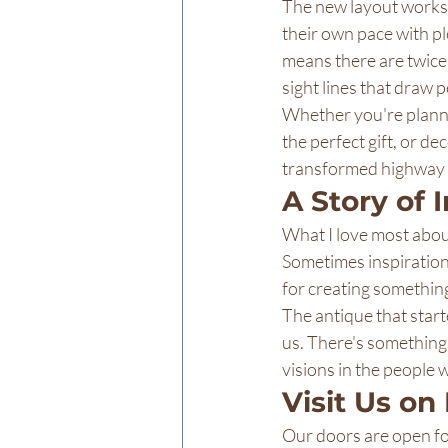
The new layout works 
their own pace with p
means there are twice 
sight lines that draw 
Whether you're plannin
the perfect gift, or d
transformed highway s
A Story of 
What I love most about
Sometimes inspiration
for creating something
The antique that started
us. There's something
visions in the people
Visit Us on
Our doors are open for