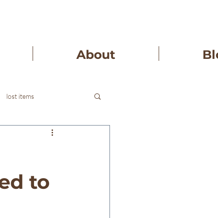
About
Bl
lost items
ed to