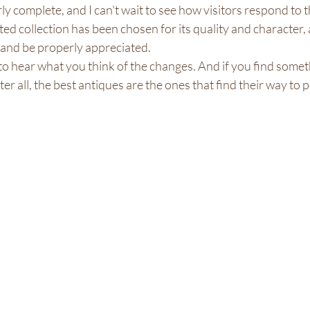
ly complete, and I can't wait to see how visitors respond to 
ted collection has been chosen for its quality and character, 
and be properly appreciated.
ve to hear what you think of the changes. And if you find some
ter all, the best antiques are the ones that find their way to 