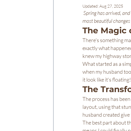
Updated:
Aug 27, 2025
Spring has arrived, and
most beautiful changes
The Magic 
There's something mag
exactly what happened 
knew my highway store
What started as a simp
when my husband took o
it look like it's float
The Transf
The process has been 
layout, using that stu
husband created give t
The best part about th
means I could finally p