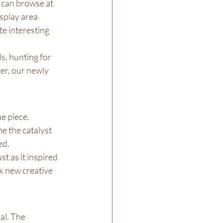
 can browse at 
splay area 
e interesting 
s, hunting for 
er, our newly 
e piece. 
e the catalyst 
ed.
st as it inspired 
k new creative 
al. The 