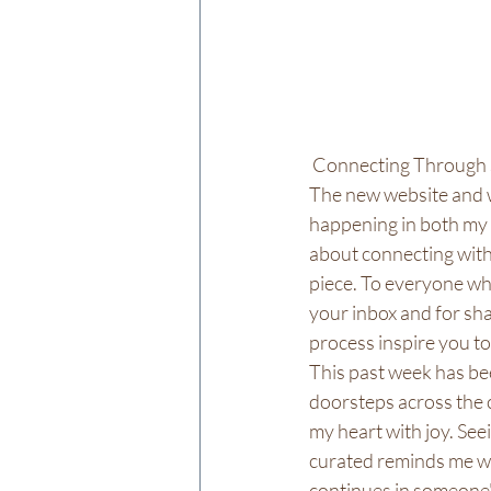
 Connecting Through 
The new website and w
happening in both my 
about connecting with
piece. To everyone who
your inbox and for sha
process inspire you t
This past week has bee
doorsteps across the 
my heart with joy. See
curated reminds me why
continues in someone'