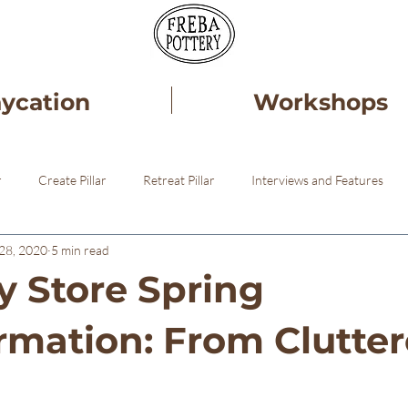
aycation
Workshops
r
Create Pillar
Retreat Pillar
Interviews and Features
28, 2020
5 min read
ery
Healing
Pottery STudio
 Store Spring
rmation: From Clutter