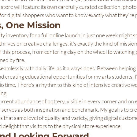
store will feature its own carefully curated collection, pho
 for digital shoppers who want to know exactly what they're
, One Mission
y inventory for a full online launch in just one week might 
rives on creative challenges, it's exactly the kind of mission
of this process, from centering clay on the wheel to watching
med by fire.
seamlessly with daily life, as it always does. Between helpin
nd creating educational opportunities for my arts students, I'
 time. There's a rhythm to this kind of intensive creative wor
ing.
rrent abundance of pottery, visible in every corner and on 
f, serves as both inspiration and benchmark. My goal is to cre
 that same level of quality and variety, giving digital custom
 delight that visitors to the physical store experience.
and Looking Forward