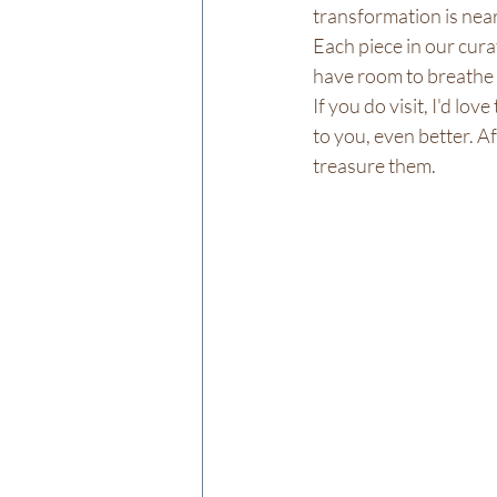
transformation is near
Each piece in our cura
have room to breathe 
If you do visit, I'd lo
to you, even better. Af
treasure them.