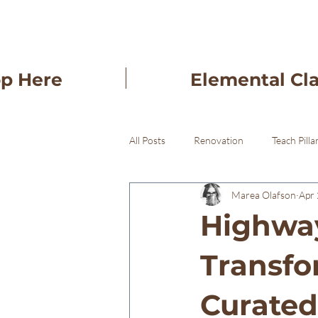
op Here
Elemental Cl
All Posts
Renovation
Teach Pilla
Marea Olafson
Apr 
Freba Pottery Gifts
Freba Pott
Highway
Transfo
Curated