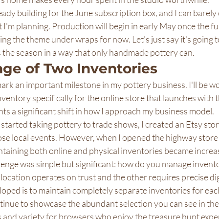
ready building for the June subscription box, and I can barely
I'm planning. Production will begin in early May once the ful
ing the theme under wraps for now. Let's just say it's going 
s the season in a way that only handmade pottery can.
nge of Two Inventories
rk an important milestone in my pottery business. I'll be w
nventory specifically for the online store that launches with 
ts a significant shift in how I approach my business model.
 started taking pottery to trade shows, I created an Etsy stor
e local events. However, when I opened the highway store 
taining both online and physical inventories became increas
enge was simple but significant: how do you manage inventory
ocation operates on trust and the other requires precise dig
loped is to maintain completely separate inventories for eac
tinue to showcase the abundant selection you can see in the
s and variety for browsers who enjoy the treasure hunt exper