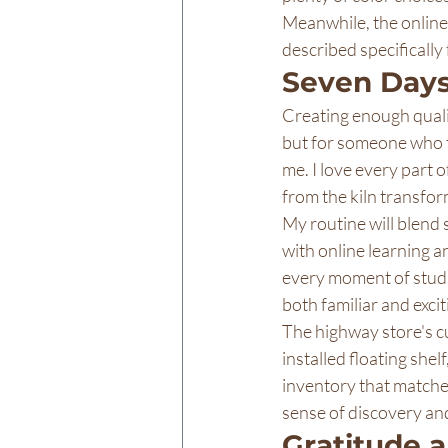
Meanwhile, the online 
described specifically
Seven Days
Creating enough qualit
but for someone who th
me. I love every part 
from the kiln transfor
My routine will blend 
with online learning a
every moment of studio
both familiar and excit
The highway store's cu
installed floating shel
inventory that matches
sense of discovery and
Gratitude 