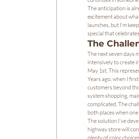
The anticipation is al
excitement about what 
launches, but I'm keep
special that celebrate
The Challe
The next seven days ma
intensively to create i
May 1st. This represen
Years ago, when I first
customers beyond thos
system shopping, main
complicated. The chall
both places when one l
The solution I've deve
highway store will con
plenty of color choice