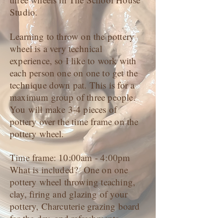
Studio.
Learning to throw on the pottery
wheel is a very technical
experience, so I like to work with
each person one on one to get the
technique down pat. This is for a
maximum group of three people.
You will make 3-4 pieces of
pottery over the time frame on the
pottery wheel.
Time frame: 10:00am - 4:00pm
What is included? One on one
pottery wheel throwing teaching,
clay, firing and glazing of your
pottery, Charcuterie grazing board