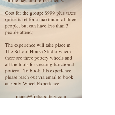
for the day, and refreshments.
Cost for the group: $999 plus taxes
(price is set for a maximum of three
people, but can have less than 3
people attend)
The experience will take place in
The School House Studio where
there are three pottery wheels and
all the tools for creating functional
pottery. To book this experience
please reach out via email to book
an Only Wheel Experience.
marea@frebapottery.com