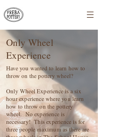
Only Wheel
Experience
Have you wanted to learn how to
throw on the pottery wheel?
Only Wheel Experience is a six
hour experience where you learn
how to throw on the pottery
wheel. No experience is
necessary! This experience is for
three people maximum as there are
three wheels in The School House