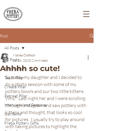
Post
All Posts
Marea Olafson
All Posts
Jul 16, 2020
2 min read
Ahhhh so cute!
Renovation
So today my daughter and I decided to 
Teach Pillar
do a photo session with some of my 
Create Pillar
pottery bowls and our two little kittens.  
Retreat Pillar
Why?  Last night her and I were scrolling 
Interviews and Features
through Instagram and saw pottery with 
kittens and thought, that looks so cool 
lost items
for pictures.  I usually try to play around 
Freba Pottery Gifts
with taking pictures to highlight the 