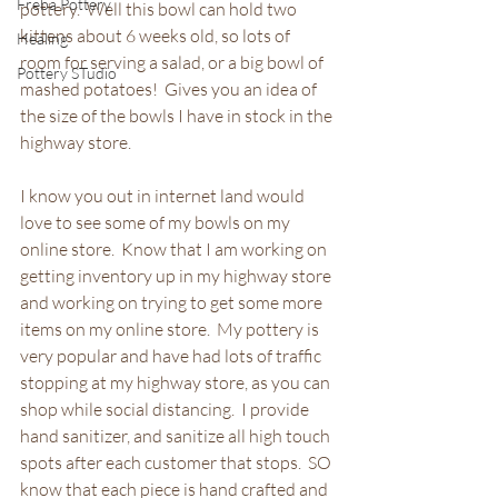
Freba Pottery
pottery.  Well this bowl can hold two 
kittens about 6 weeks old, so lots of 
Healing
room for serving a salad, or a big bowl of 
Pottery STudio
mashed potatoes!  Gives you an idea of 
the size of the bowls I have in stock in the 
highway store.
I know you out in internet land would 
love to see some of my bowls on my 
online store.  Know that I am working on 
getting inventory up in my highway store 
and working on trying to get some more 
items on my online store.  My pottery is 
very popular and have had lots of traffic 
stopping at my highway store, as you can 
shop while social distancing.  I provide 
hand sanitizer, and sanitize all high touch 
spots after each customer that stops.  SO 
know that each piece is hand crafted and 