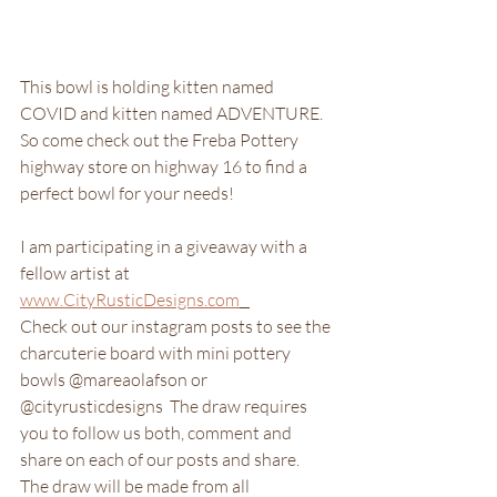
This bowl is holding kitten named 
COVID and kitten named ADVENTURE.  
So come check out the Freba Pottery 
highway store on highway 16 to find a 
perfect bowl for your needs!  
I am participating in a giveaway with a 
fellow artist at 
www.CityRusticDesigns.com
Check out our instagram posts to see the 
charcuterie board with mini pottery 
bowls @mareaolafson or 
@cityrusticdesigns  The draw requires 
you to follow us both, comment and 
share on each of our posts and share.  
The draw will be made from all 