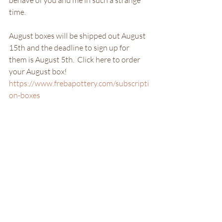
behave of you and me in such a strange 
time. 
August boxes will be shipped out August 
15th and the deadline to sign up for 
them is August 5th.  Click here to order 
your August box! 
https://www.frebapottery.com/subscripti
on-boxes