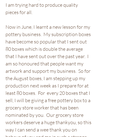
I am trying hard to produce quality 
pieces for all.
Now in June, I learnt a new lesson for my 
pottery business.  My subscription boxes 
have become so popular that I sent out 
80 boxes which is double the average 
that I have sent out over the past year.  I 
am so honoured that people want my 
artwork and support my business.  So for 
the August boxes, I am stepping up my 
production next week as I prepare for at 
least 80 boxes.  For  every 20 boxes that I 
sell, I will be giving a free pottery box to a 
grocery store worker that has been 
nominated by you.  Our grocery store 
workers deserve a huge thankyou, so this 
way I can send a wee thank you on 