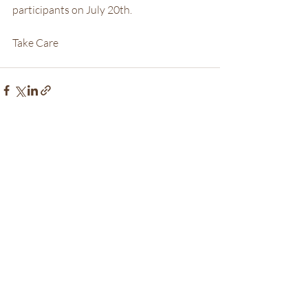
participants on July 20th.
Take Care
Recent Posts
See All