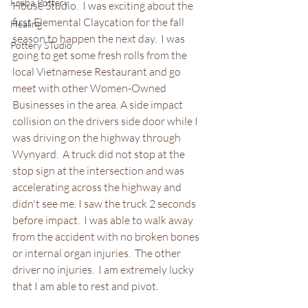
Freba Pottery
House Studio.  I was exciting about the 
first Elemental Claycation for the fall 
Healing
season to happen the next day.  I was 
Pottery STudio
going to get some fresh rolls from the 
local Vietnamese Restaurant and go 
meet with other Women-Owned 
Businesses in the area. A side impact 
collision on the drivers side door while I 
was driving on the highway through 
Wynyard.  A truck did not stop at the 
stop sign at the intersection and was 
accelerating across the highway and 
didn't see me. I saw the truck 2 seconds 
before impact.  I was able to walk away 
from the accident with no broken bones 
or internal organ injuries.  The other 
driver no injuries.  I am extremely lucky 
that I am able to rest and pivot.