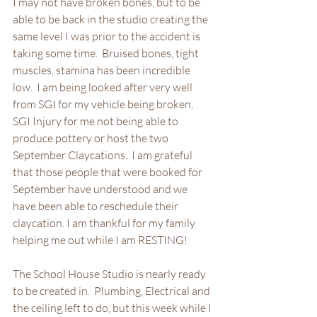
I may not have broken bones, but to be 
able to be back in the studio creating the 
same level I was prior to the accident is 
taking some time.  Bruised bones, tight 
muscles, stamina has been incredible 
low.  I am being looked after very well 
from SGI for my vehicle being broken, 
SGI Injury for me not being able to 
produce pottery or host the two 
September Claycations.  I am grateful 
that those people that were booked for 
September have understood and we 
have been able to reschedule their 
claycation. I am thankful for my family 
helping me out while I am RESTING!
The School House Studio is nearly ready 
to be created in.  Plumbing, Electrical and 
the ceiling left to do, but this week while I 