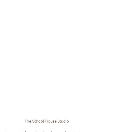
The School House Studio 