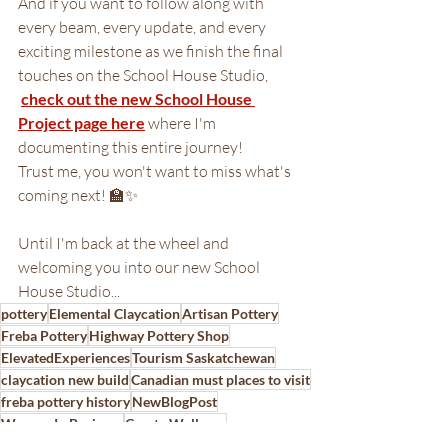
And if you want to follow along with 
every beam, every update, and every 
exciting milestone as we finish the final 
touches on the School House Studio,
check out the new School House 
Project page here
 where I'm 
documenting this entire journey!
Trust me, you won't want to miss what's 
coming next! 🏫✨
Until I'm back at the wheel and 
welcoming you into our new School 
House Studio...
pottery
Elemental Claycation
Artisan Pottery
Freba Pottery
Highway Pottery Shop
ElevatedExperiences
Tourism Saskatchewan
claycation new build
Canadian must places to visit
freba pottery history
NewBlogPost
Women In Business
Create Wellness
pottery in Saskatchewan
new building