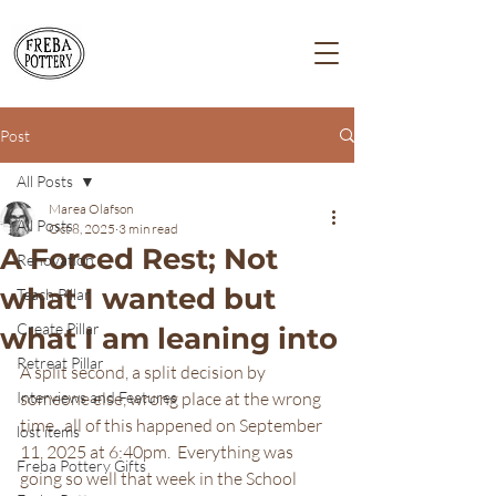
Post
All Posts
Marea Olafson
All Posts
Oct 8, 2025
3 min read
A Forced Rest; Not
Renovation
what I wanted but
Teach Pillar
Create Pillar
what I am leaning into
Retreat Pillar
A split second, a split decision by 
Interviews and Features
someone else, wrong place at the wrong 
time...all of this happened on September 
lost items
11, 2025 at 6:40pm.  Everything was 
Freba Pottery Gifts
going so well that week in the School 