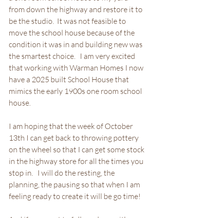
from down the highway and restore it to 
be the studio.  It was not feasible to 
move the school house because of the 
condition it was in and building new was 
the smartest choice.   I am very excited 
that working with Warman Homes I now 
have a 2025 built School House that 
mimics the early 1900s one room school 
house.   
I am hoping that the week of October 
13th I can get back to throwing pottery 
on the wheel so that I can get some stock 
in the highway store for all the times you 
stop in.   I will do the resting, the 
planning, the pausing so that when I am 
feeling ready to create it will be go time!