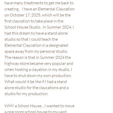
have many treatments to get me back to 
creating.   I have an Elemental Claycation 
on October 17, 2025, which will be the 
first claycation to take place in the 
School House Studio.  In Summer 2024, I 
had this dream to have a stand alone 
studio so that I could teach the 
Elemental Claycation in a designated 
space away from my personal studio.  
The reason is that in Summer 2024 the  
highway store became very popular and 
when hosting a clayation in my studio, I 
have to shut down my own production.  
What would it be like if I had a stand 
alone studio for the claycations and a 
studio for my production.  
WHY a School House....I wanted to move 
a one room school house to my yard 