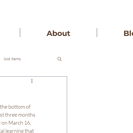
About
Bl
lost items
 the bottom of 
ast three months 
d on March 16, 
l learning that 