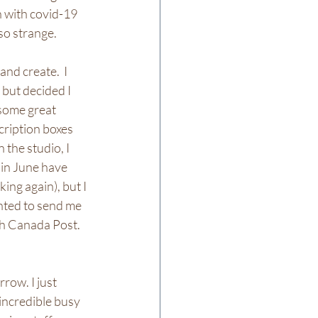
 with covid-19 
so strange.
nd create.  I 
but decided I 
 some great 
ription boxes 
 the studio, I 
 in June have 
ing again), but I 
nted to send me 
h Canada Post.  
rrow. I just 
incredible busy 