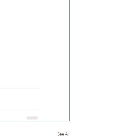
See All