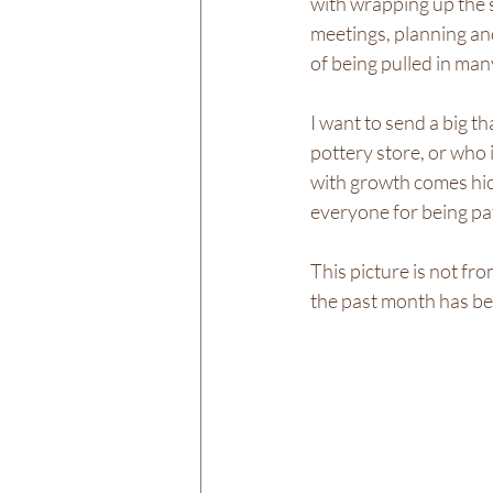
with wrapping up the sc
meetings, planning and
of being pulled in man
I want to send a big 
pottery store, or who i
with growth comes hiccu
everyone for being pa
This picture is not fr
the past month has bee