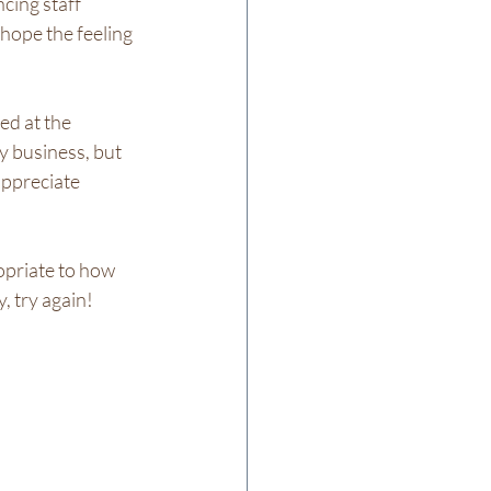
cing staff 
hope the feeling 
d at the 
y business, but 
appreciate 
opriate to how 
 try again!  