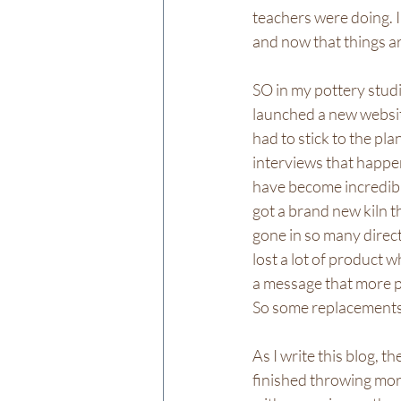
teachers were doing. I
and now that things ar
SO in my pottery studi
launched a new website
had to stick to the pl
interviews that happe
have become incredibly 
got a brand new kiln th
gone in so many directi
lost a lot of product 
a message that more p
So some replacements 
As I write this blog, th
finished throwing more