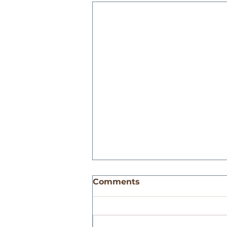
Comments