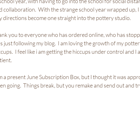
hool year, with having to go into the school for social distan
 collaboration.  With the strange school year wrapped up, I 
y directions become one straight into the pottery studio.  
thank you to everyone who has ordered online, who has stoppe
s just following my blog.  I am loving the growth of my potter
ps.  I feel like i am getting the hiccups under control and I 
tient.
om a present June Subscription Box, but I thought it was appr
n going.  Things break, but you remake and send out and try,