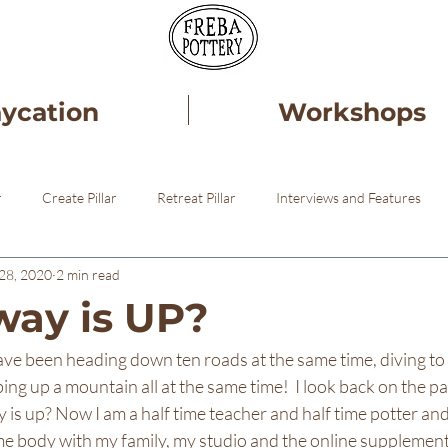
aycation
Workshops
r
Create Pillar
Retreat Pillar
Interviews and Features
28, 2020
2 min read
ery
Healing
Pottery STudio
ay is UP?
I have been heading down ten roads at the same time, diving to
bing up a mountain all at the same time!  I look back on the p
is up? Now I am a half time teacher and half time potter an
e body with my family, my studio and the online supplementa