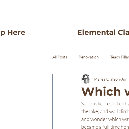
op Here
Elemental Cl
All Posts
Renovation
Teach Pilla
Marea Olafson
Jun 
Freba Pottery Gifts
Freba Pott
Which w
Seriously, I feel like 
the lake, and wall clim
and wonder which way 
became a full time hom