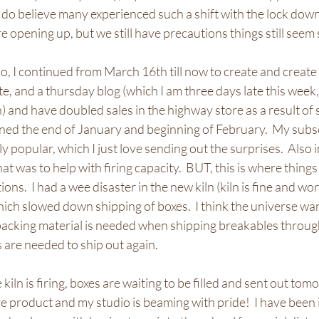
 do believe many experienced such a shift with the lock down
e opening up, but we still have precautions things still seem 
o, I continued from March 16th till now to create and create a
, and a thursday blog (which I am three days late this week, 
an) and have doubled sales in the highway store as a result of
ned the end of January and beginning of February.  My subsc
popular, which I just love sending out the surprises.  Also in
at was to help with firing capacity.  BUT, this is where things
ons.  I had a wee disaster in the new kiln (kiln is fine and work
which slowed down shipping of boxes.  I think the universe wa
acking material is needed when shipping breakables throug
are needed to ship out again.
e kiln is firing, boxes are waiting to be filled and sent out tomo
 product and my studio is beaming with pride!  I have been 