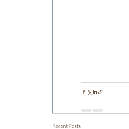
Recent Posts