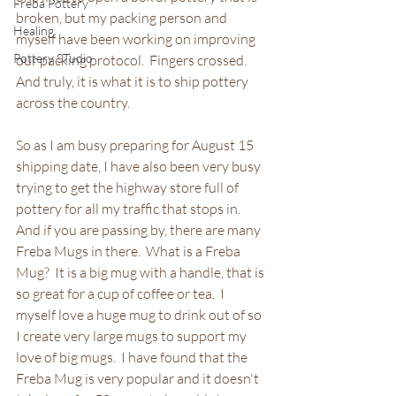
Freba Pottery
broken, but my packing person and 
Healing
myself have been working on improving 
Pottery STudio
our packing protocol.  Fingers crossed. 
And truly, it is what it is to ship pottery 
across the country.
So as I am busy preparing for August 15 
shipping date, I have also been very busy 
trying to get the highway store full of 
pottery for all my traffic that stops in.  
And if you are passing by, there are many 
Freba Mugs in there.  What is a Freba 
Mug?  It is a big mug with a handle, that is 
so great for a cup of coffee or tea.  I 
myself love a huge mug to drink out of so 
I create very large mugs to support my 
love of big mugs.  I have found that the 
Freba Mug is very popular and it doesn't 