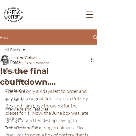
Post
All Posts
Marea Olafson
All Posts
Jul 30, 2020
2 min read
It's the final
Renovation
countdown....
Teach Pillar
Create Pillar
There are only six days left to order and 
pay for the August Subscription Pottery 
Retreat Pillar
Box and I am busy throwing for the 
Interviews and Features
pieces for it.  Now, the June box was late 
lost items
going out and I ended up having to 
replace some shipping breakages.  No 
Freba Pottery Gifts
one likes to open a box of pottery that is 