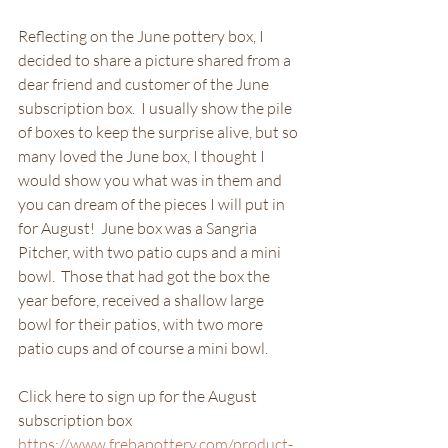
Reflecting on the June pottery box, I 
decided to share a picture shared from a 
dear friend and customer of the June 
subscription box.  I usually show the pile 
of boxes to keep the surprise alive, but so 
many loved the June box, I thought I 
would show you what was in them and 
you can dream of the pieces I will put in 
for August!  June box was a Sangria 
Pitcher, with two patio cups and a mini 
bowl.  Those that had got the box the 
year before, received a shallow large 
bowl for their patios, with two more 
patio cups and of course a mini bowl.
Click here to sign up for the August 
subscription box 
https://www.frebapottery.com/product-