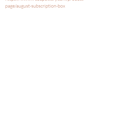
page/august-subscription-box