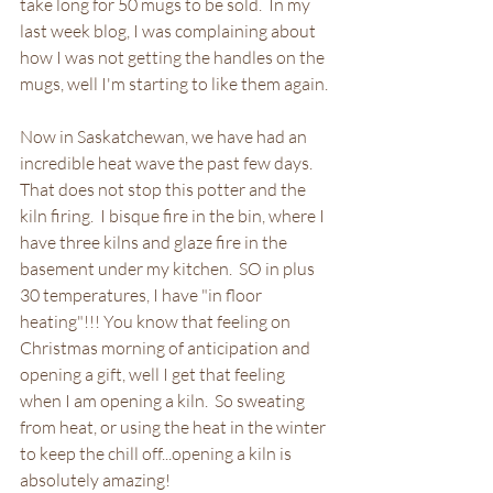
take long for 50 mugs to be sold.  In my 
last week blog, I was complaining about 
how I was not getting the handles on the 
mugs, well I'm starting to like them again.
Now in Saskatchewan, we have had an 
incredible heat wave the past few days.  
That does not stop this potter and the 
kiln firing.  I bisque fire in the bin, where I 
have three kilns and glaze fire in the 
basement under my kitchen.  SO in plus 
30 temperatures, I have "in floor 
heating"!!! You know that feeling on 
Christmas morning of anticipation and 
opening a gift, well I get that feeling 
when I am opening a kiln.  So sweating 
from heat, or using the heat in the winter 
to keep the chill off...opening a kiln is 
absolutely amazing!