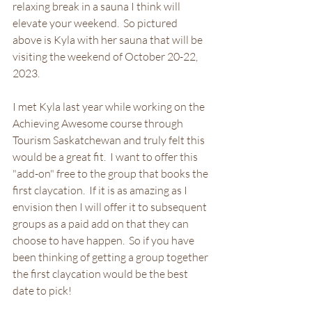
relaxing break in a sauna I think will 
elevate your weekend.  So pictured 
above is Kyla with her sauna that will be 
visiting the weekend of October 20-22, 
2023.  
I met Kyla last year while working on the 
Achieving Awesome course through 
Tourism Saskatchewan and truly felt this 
would be a great fit.  I want to offer this 
"add-on" free to the group that books the 
first claycation.  If it is as amazing as I 
envision then I will offer it to subsequent 
groups as a paid add on that they can 
choose to have happen.  So if you have 
been thinking of getting a group together 
the first claycation would be the best 
date to pick!