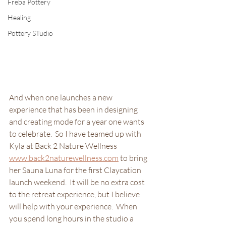
Freba Pottery
Healing
Pottery STudio
And when one launches a new 
experience that has been in designing 
and creating mode for a year one wants 
to celebrate.  So I have teamed up with 
Kyla at Back 2 Nature Wellness 
www.back2naturewellness.com
 to bring 
her Sauna Luna for the first Claycation 
launch weekend.  It will be no extra cost 
to the retreat experience, but I believe 
will help with your experience.  When 
you spend long hours in the studio a 