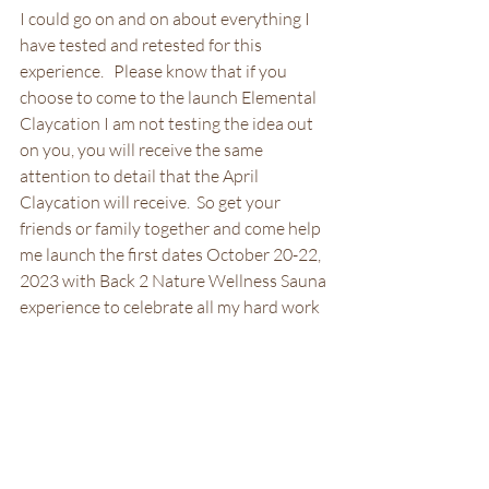
I could go on and on about everything I 
have tested and retested for this 
experience.   Please know that if you 
choose to come to the launch Elemental 
Claycation I am not testing the idea out 
on you, you will receive the same 
attention to detail that the April 
Claycation will receive.  So get your 
friends or family together and come help 
me launch the first dates October 20-22, 
2023 with Back 2 Nature Wellness Sauna 
experience to celebrate all my hard work 
to get my experience up and running!
Elemental Claycation October 20-22, 2023