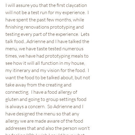
I will assure you that the first claycation 
will not be a test run for my experience.  I 
have spent the past few months, while 
finishing renovations prototyping and 
testing every part of the experience.  Lets 
talk food...Adrienne and I have talked the 
menu, we have taste tested numerous 
times, we have had prototyping meals to 
see how it will all function in my house, 
my itinerary and my vision for the food.  I 
want the food to be talked about, but not 
take away from the creating and 
connecting.  I have a food allergy of 
gluten and going to group settings food 
is always a concern.  So Adrienne and I 
have designed the menu so that any 
allergy we are made aware of the food 
addresses that and also the person won't 