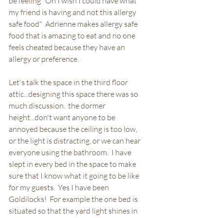
be feeling "Oh I wish I could have what 
my friend is having and not this allergy 
safe food"  Adrienne makes allergy safe 
food that is amazing to eat and no one 
feels cheated because they have an 
allergy or preference.
Let's talk the space in the third floor 
attic...designing this space there was so 
much discussion.  the dormer 
height...don't want anyone to be 
annoyed because the ceiling is too low, 
or the light is distracting, or we can hear 
everyone using the bathroom.  I have 
slept in every bed in the space to make 
sure that I know what it going to be like 
for my guests.  Yes I have been 
Goldilocks!  For example the one bed is 
situated so that the yard light shines in 