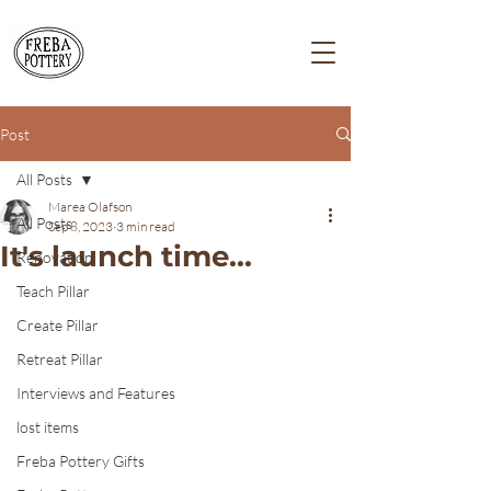
Post
All Posts
Marea Olafson
All Posts
Sep 8, 2023
3 min read
It's launch time...
Renovation
Teach Pillar
Create Pillar
Retreat Pillar
Interviews and Features
lost items
Freba Pottery Gifts