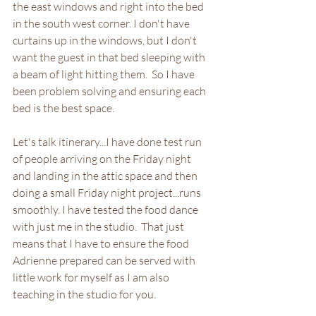
the east windows and right into the bed 
in the south west corner. I don't have 
curtains up in the windows, but I don't 
want the guest in that bed sleeping with 
a beam of light hitting them.  So I have 
been problem solving and ensuring each 
bed is the best space.
Let's talk itinerary...I have done test run 
of people arriving on the Friday night 
and landing in the attic space and then 
doing a small Friday night project...runs 
smoothly. I have tested the food dance 
with just me in the studio.  That just 
means that I have to ensure the food 
Adrienne prepared can be served with 
little work for myself as I am also 
teaching in the studio for you. 