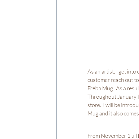
As an artist, I get int
customer reach out to
Freba Mug.  As a resul
Throughout January I 
store.  I will be intr
Mug and it also comes 
From November 1 till D