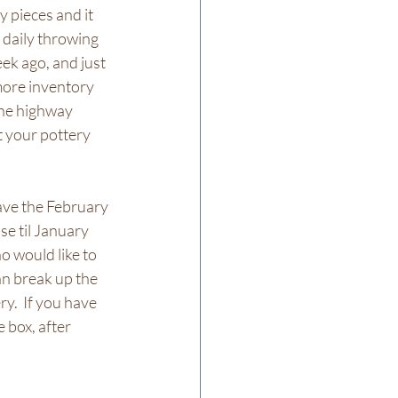
 pieces and it 
 daily throwing 
ek ago, and just 
more inventory 
the highway 
t your pottery 
ave the February 
se til January 
o would like to 
an break up the 
ry.  If you have 
 box, after 