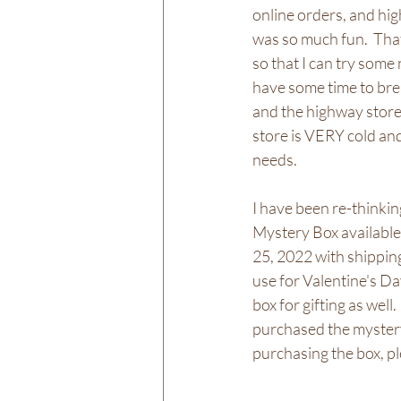
online orders, and hig
was so much fun.  Tha
so that I can try som
have some time to brea
and the highway store 
store is VERY cold and 
needs.  
I have been re-thinkin
Mystery Box available 
25, 2022 with shipping
use for Valentine's Day
box for gifting as well.
purchased the mystery 
purchasing the box, pl