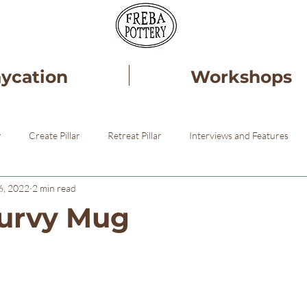
aycation
Workshops
r
Create Pillar
Retreat Pillar
Interviews and Features
6, 2022
2 min read
ery
Healing
Pottery STudio
urvy Mug