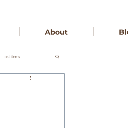
About
Bl
lost items