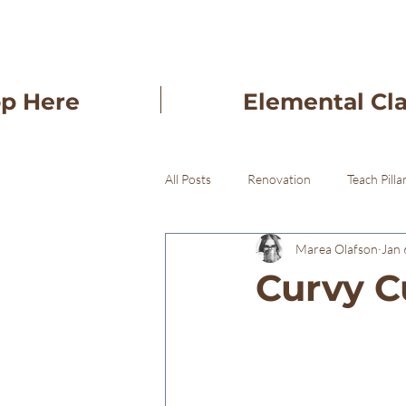
op Here
Elemental Cl
All Posts
Renovation
Teach Pilla
Marea Olafson
Jan 
Freba Pottery Gifts
Freba Pott
Curvy C