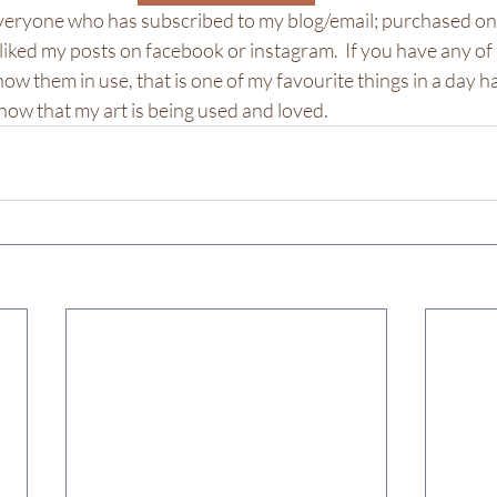
everyone who has subscribed to my blog/email; purchased onl
 liked my posts on facebook or instagram.  If you have any of
ow them in use, that is one of my favourite things in a day h
o know that my art is being used and loved.  