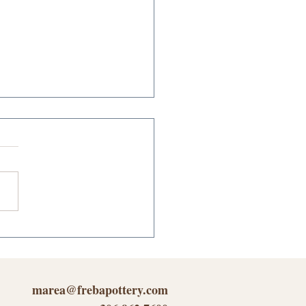
oring the Experience
nomy Through Freba
ery's Unique
iness
marea@frebapottery.com