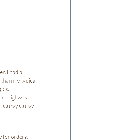
r, I had a 
than my typical 
es.  
and highway 
ont Curvy Curvy 
 for orders, 