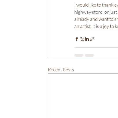
I would like to thank 
highway store; or just
already and want to sh
an artist, it is a joy t
Recent Posts