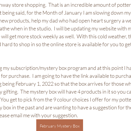
hway store shopping.  That is an incredible amount of pottery
t being said, for the Month of January I am slowing down my
e new products, help my dad who had open heart surgery a we
the when in the studio.  I will be updating my website with 
will get more stock weekly as well.  With this cold weather, 
hard to shop in so the online store is available for you to ge
g my subscription/mystery box program and at this point I h
for purchase.  I am going to have the link available to purcha
 being February 1, 2022 so that the box arrives for those wh
 gifting.  The mystery box will have 4 products in it so you c
  You get to pick from the 9 colour choices I offer for my potte
box in the past and are wanting to have a suggestion for the
ease email me with your suggestion.  
February Mystery Box