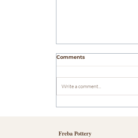
Comments
Write a comment...
Potter ÉCONOMUSÉE
Designation
Freba Pottery