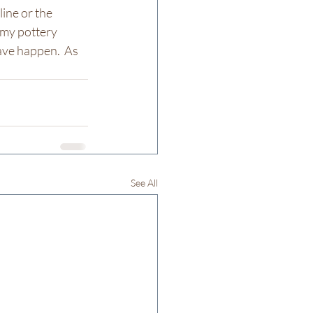
ine or the 
 my pottery 
ave happen.  As 
See All