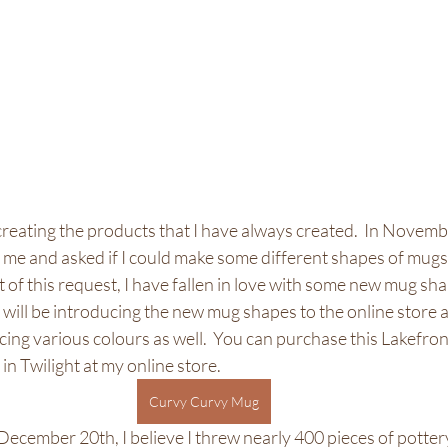
o creating the products that I have always created.  In Novembe
 me and asked if I could make some different shapes of mugs 
t of this request, I have fallen in love with some new mug shap
will be introducing the new mug shapes to the online store 
oducing various colours as well.  You can purchase this Lakefr
in Twilight at my online store. 
Curvy Curvy Mug
ecember 20th, I believe I threw nearly 400 pieces of pottery