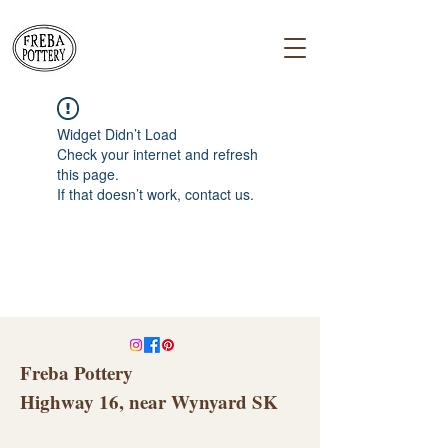
Widget Didn’t Load
Check your internet and refresh
this page.
If that doesn’t work, contact us.
Freba Pottery
Highway 16, near Wynyard SK