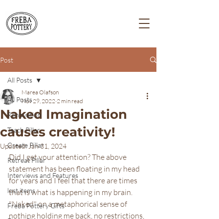
Post
All Posts
Marea Olafson
All Posts
Nov 29, 2022
2 min read
Naked Imagination
Renovation
causes creativity!
Teach Pillar
Create Pillar
Updated:
Jan 31, 2024
Did I get your attention? The above 
Retreat Pillar
statement has been floating in my head 
Interviews and Features
for years and I feel that there are times 
lost items
that is what is happening in my brain.  
"Naked" on a metaphorical sense of 
Freba Pottery Gifts
nothing holding me back, no restrictions, 