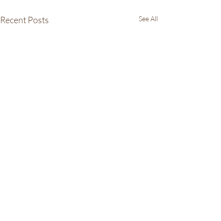
Recent Posts
See All