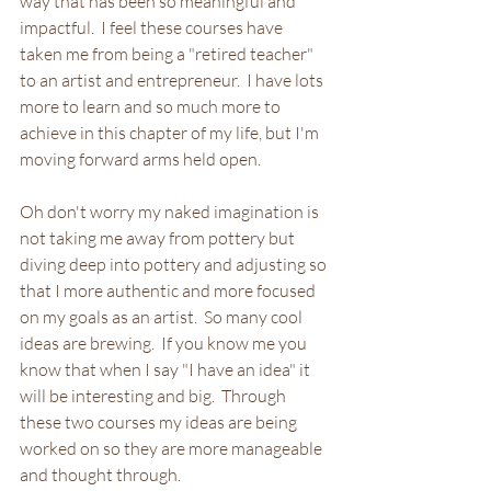
way that has been so meaningful and 
impactful.  I feel these courses have 
taken me from being a "retired teacher" 
to an artist and entrepreneur.  I have lots 
more to learn and so much more to 
achieve in this chapter of my life, but I'm 
moving forward arms held open.
Oh don't worry my naked imagination is 
not taking me away from pottery but 
diving deep into pottery and adjusting so 
that I more authentic and more focused 
on my goals as an artist.  So many cool 
ideas are brewing.  If you know me you 
know that when I say "I have an idea" it 
will be interesting and big.  Through 
these two courses my ideas are being 
worked on so they are more manageable 
and thought through.  