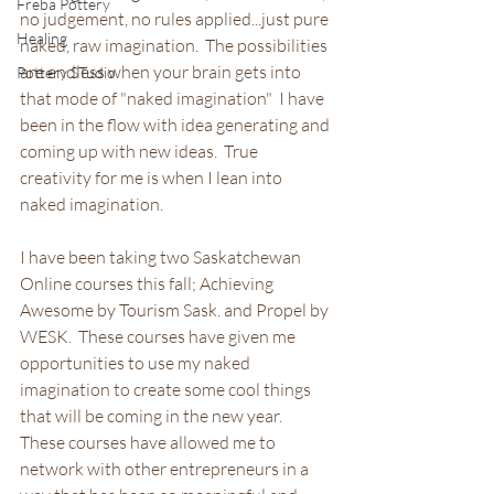
Freba Pottery
no judgement, no rules applied...just pure 
Healing
naked, raw imagination.  The possibilities 
are endless when your brain gets into 
Pottery STudio
that mode of "naked imagination"  I have 
been in the flow with idea generating and 
coming up with new ideas.  True 
creativity for me is when I lean into 
naked imagination.
I have been taking two Saskatchewan 
Online courses this fall; Achieving 
Awesome by Tourism Sask. and Propel by 
WESK.  These courses have given me 
opportunities to use my naked 
imagination to create some cool things 
that will be coming in the new year.  
These courses have allowed me to 
network with other entrepreneurs in a 