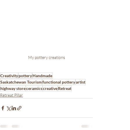
My pottery creations
Creativity
pottery
Handmade
Saskatchewan Tourism
functional pottery
artist
highway store
ceramics
creative
Retreat
Retreat Pillar