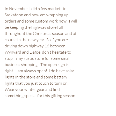
In November, I did a few markets in 
Saskatoon and now am wrapping up 
orders and some custom work now.  I will 
be keeping the highway store full 
throughout the Christmas season and of 
course in the new year.  So if you are 
driving down highway 16 between 
Wynyard and Dafoe, don't hesitate to 
stop in my rustic store for some small 
business shopping!  The open sign is 
right...I am always open!  I do have solar 
lights in the store and some battery 
lights that you just touch to turn on.  
Wear your winter gear and find 
something special for this gifting season!