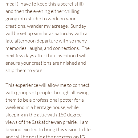
meal (I have to keep this a secret still) 
and then the evening either chilling, 
going into studio to work on your 
creations, wander my acreage.  Sunday 
will be set up similar as Saturday with a 
late afternoon departure with so many 
memories, laughs, and connections.  The 
next few days after the claycation I will 
ensure your creations are finished and 
ship them to you! 
This experience will allow me to connect 
with groups of people through allowing 
them to be a professional potter for a 
weekend in a heritage house, while 
sleeping in the attic with 180 degree 
views of the Saskatchewan prairie.  I am 
beyond excited to bring this vision to life 
and will be posting the progress on IG 