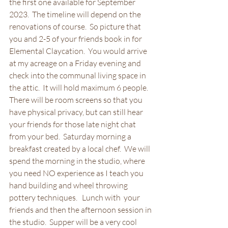
the first one available for September 
2023.  The timeline will depend on the 
renovations of course.  So picture that 
you and 2-5 of your friends book in for 
Elemental Claycation.  You would arrive 
at my acreage on a Friday evening and 
check into the communal living space in 
the attic.  It will hold maximum 6 people.  
There will be room screens so that you 
have physical privacy, but can still hear 
your friends for those late night chat 
from your bed.  Saturday morning a 
breakfast created by a local chef.  We will 
spend the morning in the studio, where 
you need NO experience as I teach you 
hand building and wheel throwing 
pottery techniques.   Lunch with  your 
friends and then the afternoon session in 
the studio.  Supper will be a very cool 