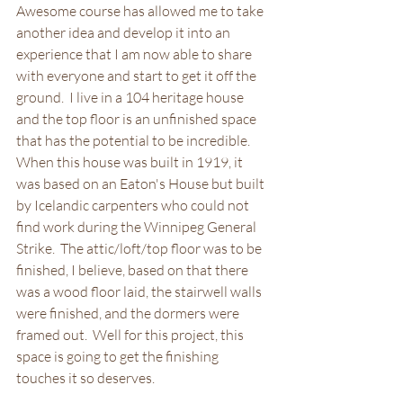
Awesome course has allowed me to take 
another idea and develop it into an 
experience that I am now able to share 
with everyone and start to get it off the 
ground.  I live in a 104 heritage house 
and the top floor is an unfinished space 
that has the potential to be incredible.  
When this house was built in 1919, it 
was based on an Eaton's House but built 
by Icelandic carpenters who could not 
find work during the Winnipeg General 
Strike.  The attic/loft/top floor was to be 
finished, I believe, based on that there 
was a wood floor laid, the stairwell walls 
were finished, and the dormers were 
framed out.  Well for this project, this 
space is going to get the finishing 
touches it so deserves.  