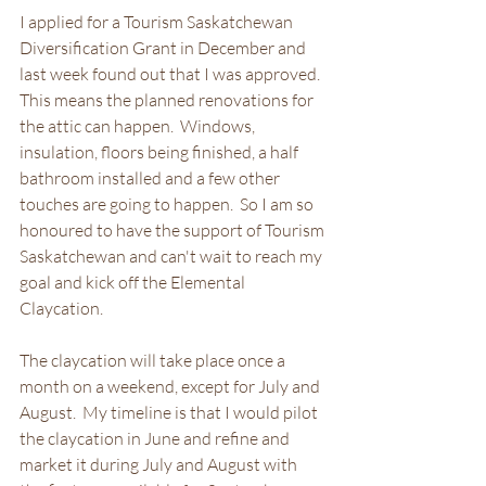
I applied for a Tourism Saskatchewan 
Diversification Grant in December and 
last week found out that I was approved.  
This means the planned renovations for 
the attic can happen.  Windows, 
insulation, floors being finished, a half 
bathroom installed and a few other 
touches are going to happen.  So I am so 
honoured to have the support of Tourism 
Saskatchewan and can't wait to reach my 
goal and kick off the Elemental 
Claycation.  
The claycation will take place once a 
month on a weekend, except for July and 
August.  My timeline is that I would pilot 
the claycation in June and refine and 
market it during July and August with 