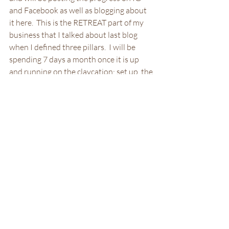
and Facebook as well as blogging about 
it here.  This is the RETREAT part of my 
business that I talked about last blog 
when I defined three pillars.  I will be 
spending 7 days a month once it is up 
and running on the claycation; set up, the 
weekend, and clean up.  So stay tuned 
and follow along as I create a totally new 
experience.
Retreat Pillar
Renovation
Recent Posts
See All