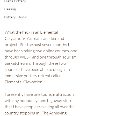
Freba Pottery
Healing
Pottery STudio
What the heck is an Elemental 
Claycation?  A dream, an idea, and 
project!  For the past seven months I 
have been taking two online courses, one 
through WESK and one through Tourism 
Saskatchewan.  Through these two 
courses I have been able to design an 
immersive pottery retreat called 
Elemental Claycation.  
I presently have one tourism attraction, 
with my honour system highway store 
that I have people travelling all over the 
country stopping in.  The Achieving 