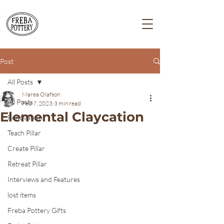
Post
All Posts
Marea Olafson
All Posts
Feb 7, 2023
3 min read
Elemental Claycation
Renovation
Teach Pillar
Create Pillar
Retreat Pillar
Interviews and Features
lost items
Freba Pottery Gifts