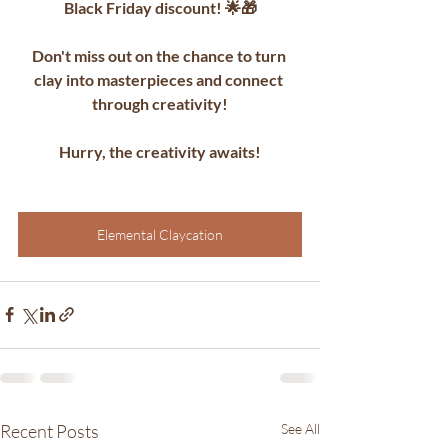
Black Friday discount! 🌟🎁
Don't miss out on the chance to turn 
clay into masterpieces and connect 
through creativity!
Hurry, the creativity awaits!
Elemental Claycation
Recent Posts
See All