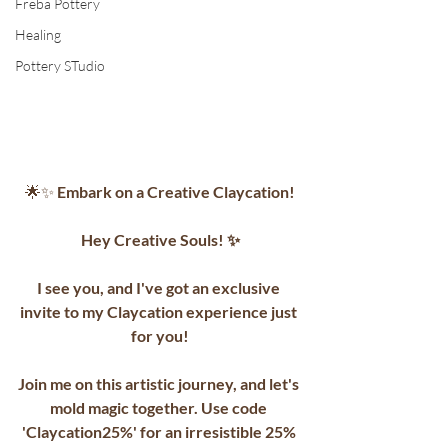
Freba Pottery
Healing
Pottery STudio
🌟✨
 Embark on a Creative Claycation!
Hey Creative Souls! ✨
I see you, and I've got an exclusive 
invite to my Claycation experience just 
for you!
Join me on this artistic journey, and let's 
mold magic together. Use code 
'Claycation25%' for an irresistible 25% 