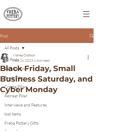
Post
All Posts
Marea Olafson
All Posts
Nov 24, 2023
1 min read
Black Friday, Small
Renovation
Business Saturday, and
Teach Pillar
Create Pillar
Cyber Monday
Retreat Pillar
Interviews and Features
lost items
Freba Pottery Gifts