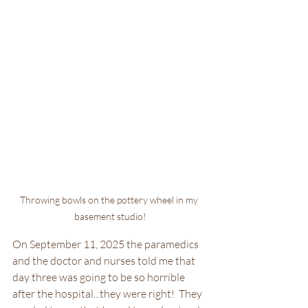
Throwing bowls on the pottery wheel in my 
basement studio!
On September 11, 2025 the paramedics 
and the doctor and nurses told me that 
day three was going to be so horrible 
after the hospital...they were right!  They 