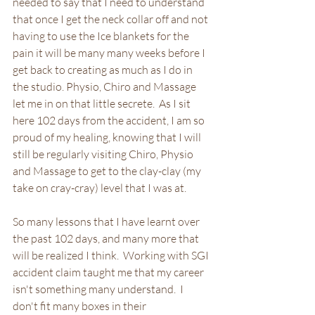
needed to say that I need to understand 
that once I get the neck collar off and not 
having to use the Ice blankets for the 
pain it will be many many weeks before I 
get back to creating as much as I do in 
the studio. Physio, Chiro and Massage 
let me in on that little secrete.  As I sit 
here 102 days from the accident, I am so 
proud of my healing, knowing that I will 
still be regularly visiting Chiro, Physio 
and Massage to get to the clay-clay (my 
take on cray-cray) level that I was at. 
So many lessons that I have learnt over 
the past 102 days, and many more that 
will be realized I think.  Working with SGI 
accident claim taught me that my career 
isn't something many understand.  I 
don't fit many boxes in their 