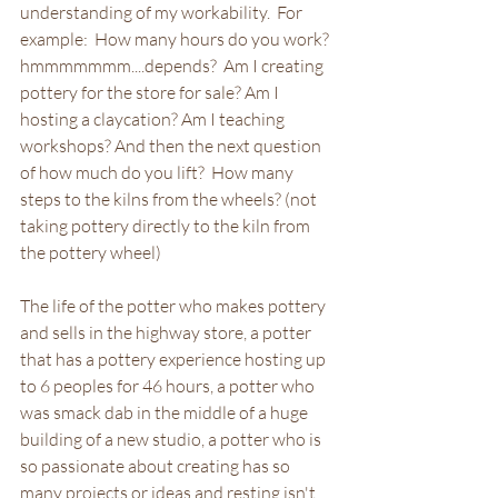
understanding of my workability.  For 
example:  How many hours do you work?  
hmmmmmmm....depends?  Am I creating 
pottery for the store for sale? Am I 
hosting a claycation? Am I teaching 
workshops? And then the next question 
of how much do you lift?  How many 
steps to the kilns from the wheels? (not 
taking pottery directly to the kiln from 
the pottery wheel)  
The life of the potter who makes pottery 
and sells in the highway store, a potter 
that has a pottery experience hosting up 
to 6 peoples for 46 hours, a potter who 
was smack dab in the middle of a huge 
building of a new studio, a potter who is 
so passionate about creating has so 
many projects or ideas and resting isn't 