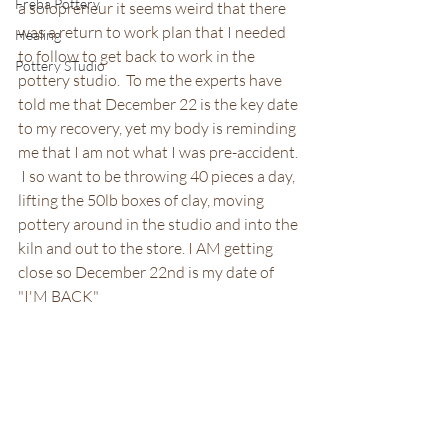
Freba Pottery
a solopreneur it seems weird that there 
was a return to work plan that I needed 
Healing
to follow to get back to work in the 
Pottery STudio
pottery studio.  To me the experts have 
told me that December 22 is the key date 
to my recovery, yet my body is reminding 
me that I am not what I was pre-accident. 
 I so want to be throwing 40 pieces a day, 
lifting the 50lb boxes of clay, moving 
pottery around in the studio and into the 
kiln and out to the store. I AM getting 
close so December 22nd is my date of 
"I'M BACK"