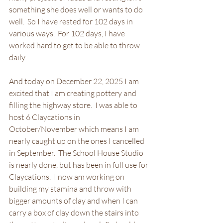
something she does well or wants to do 
well.  So I have rested for 102 days in 
various ways.  For 102 days, I have 
worked hard to get to be able to throw 
daily.  
And today on December 22, 2025 I am 
excited that I am creating pottery and 
filling the highway store.  I was able to 
host 6 Claycations in 
October/November which means I am 
nearly caught up on the ones I cancelled 
in September.  The School House Studio 
is nearly done, but has been in full use for 
Claycations.  I now am working on 
building my stamina and throw with 
bigger amounts of clay and when I can 
carry a box of clay down the stairs into 