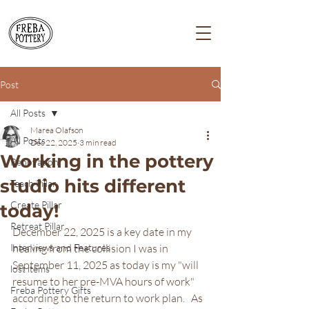
Post
All Posts
Marea Olafson
All Posts
Dec 22, 2025
3 min read
Working in the pottery
Renovation
studio hits different
Teach Pillar
Create Pillar
today!
Retreat Pillar
December 22, 2025 is a key date in my 
Interviews and Features
healing from the collision I was in 
September 11, 2025 as today is my "will 
lost items
resume to her pre-MVA hours of work" 
Freba Pottery Gifts
according to the return to work plan.   As 