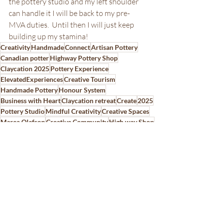
the pottery studio and my left shoulder 
can handle it I will be back to my pre-
MVA duties.  Until then I will just keep 
building up my stamina!
Creativity
Handmade
Connect
Artisan Pottery
Canadian potter
Highway Pottery Shop
Claycation 2025
Pottery Experience
ElevatedExperiences
Creative Tourism
Handmade Pottery
Honour System
Business with Heart
Claycation retreat
Create
2025
Pottery Studio
Mindful Creativity
Creative Spaces
Marea Olafson
Creative Community
High way Shop
Highway Stop
Ceramic Business
Canadian must places to visit
InspiredByCreativity
Pottery Process
Hidden Gem Saskatchewan
Pottery Studio Stories
Pottery Business
Create Pillar
Freba Pottery
Freba Pottery Gifts