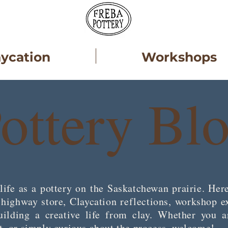
aycation
Workshops
ottery Bl
life as a pottery on the Saskatchewan prairie. Here
e highway store, Claycation reflections, worksh
ilding a creative life from clay. Whether you a
st, or simply curious about the process, welcome!