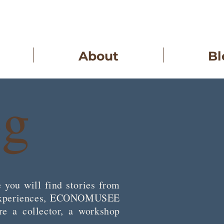
About
Bl
og
 you will find stories from
op experiences, ECONOMUSEE
re a collector, a workshop