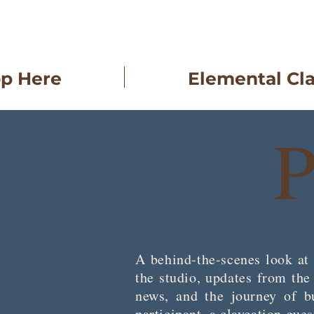
op Here
Elemental Cl
P
A behind-the-scenes look at 
the studio, updates from th
news, and the journey of bu
participant, a claycation gue