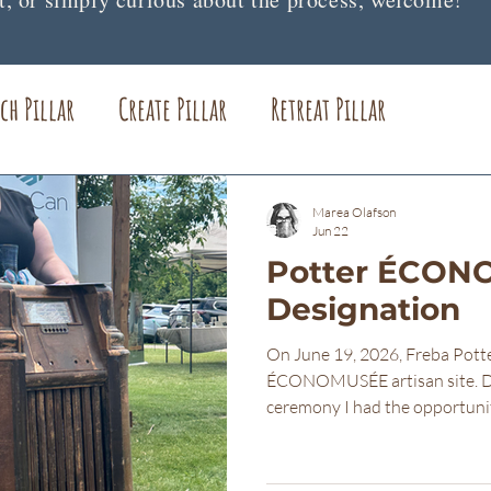
ch Pillar
Create Pillar
Retreat Pillar
lost items
Freba Pottery Gifts
Freba Pottery
Marea Olafson
Jun 22
Potter ÉCO
Designation
On June 19, 2026, Freba Potte
ÉCONOMUSÉE artisan site. Du
ceremony I had the opportunit
that brought me here. The fol
with those gathered that day
Thank you so much for being h