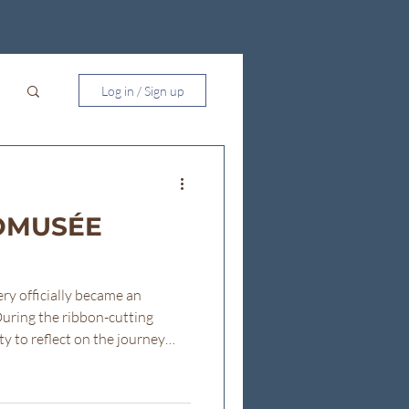
Log in / Sign up
NOMUSÉE
ry officially became an
ring the ribbon-cutting
y to reflect on the journey
lowing are the remarks I shared
. Good afternoon everyone,
ere today. I want to begin by