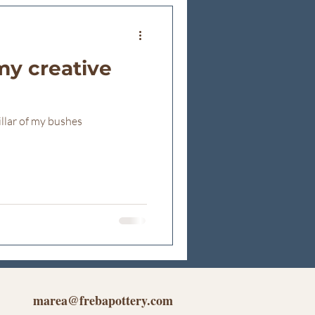
my creative
illar of my bushes
marea@frebapottery.com