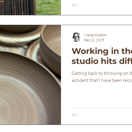
saying how grateful I am to s
here at Freba Pottery for t
cutting. There are people here
Marea Olafson
Dec 22, 2025
Working in th
studio hits di
Getting back to throwing on th
accident that I have been reco