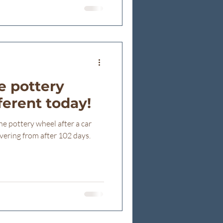
ee so many people gathered
his ÉCONOMUSÉE ribbon
 today fr
e pottery
fferent today!
e pottery wheel after a car
vering from after 102 days.