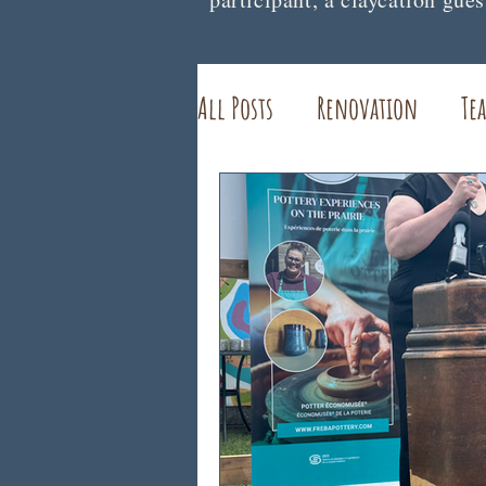
All Posts
Renovation
Tea
Interviews and Features
Healing
Pottery STudio