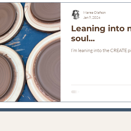
Marea Olafson
Jan 9, 2024
Leaning into 
soul...
I’m leaning into the CREATE p