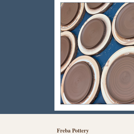
Freba Pottery