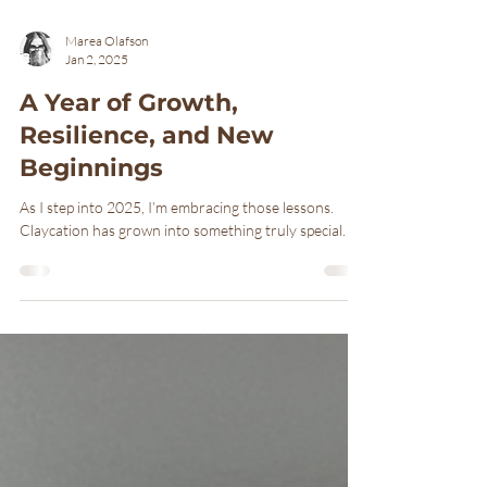
Marea Olafson
Jan 2, 2025
A Year of Growth,
Resilience, and New
Beginnings
As I step into 2025, I’m embracing those lessons.
Claycation has grown into something truly special.