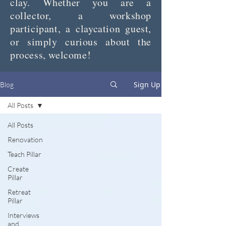
clay. Whether you are a
collector, a workshop
participant, a claycation guest,
or simply curious about the
process, welcome!
Sign Up
Blog
All Posts
All Posts
Renovation
Teach Pillar
Create
Pillar
Retreat
Pillar
Interviews
and