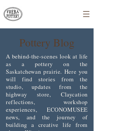
Pottery Blog
A behind-the-scenes look at life
as a pottery on the
Saskatchewan prairie. Here you
will find stories from the
studio, updates from the
highway store, Claycation
reflections, workshop
experiences, ECONOMUSEE
news, and the journey of
building a creative life from