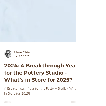
Marea Olafson
Jan 15, 2025
2024: A Breakthrough Year
for the Pottery Studio -
What's in Store for 2025?
A Breakthrough Year for the Pottery Studio - What's
in Store for 2025?