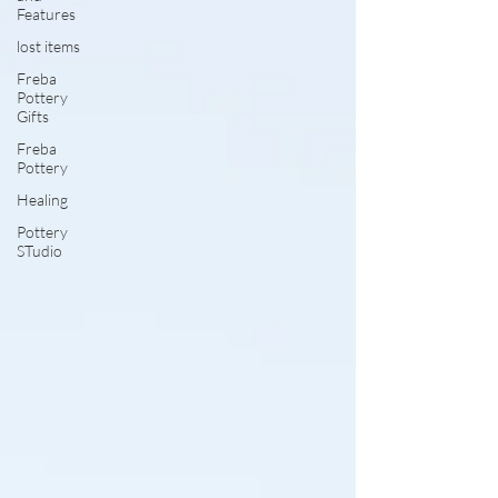
Features
lost items
Freba
Pottery
Gifts
Freba
Pottery
Healing
Pottery
STudio