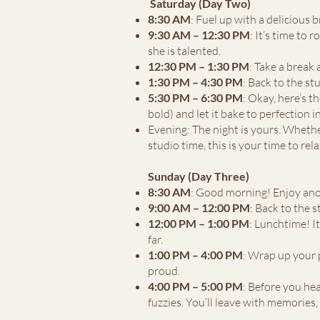
Saturday (Day Two)
8:30 AM
: Fuel up with a delicious
9:30 AM – 12:30 PM
: It’s time to 
she is talented.
12:30 PM – 1:30 PM
: Take a break
1:30 PM – 4:30 PM
: Back to the s
5:30 PM – 6:30 PM
: Okay, here’s t
bold) and let it bake to perfection 
Evening: The night is yours. Whethe
studio time, this is your time to rela
Sunday (Day Three)
8:30 AM
: Good morning! Enjoy anot
9:00 AM – 12:00 PM
: Back to the 
12:00 PM – 1:00 PM
: Lunchtime! I
far.
1:00 PM – 4:00 PM
: Wrap up your 
proud.
4:00 PM – 5:00 PM
: Before you hea
fuzzies. You’ll leave with memories,