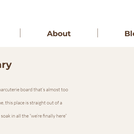
About
Bl
ary
charcuterie board that’s almost too
 this place is straight out of a
ak in all the “we’re finally here”