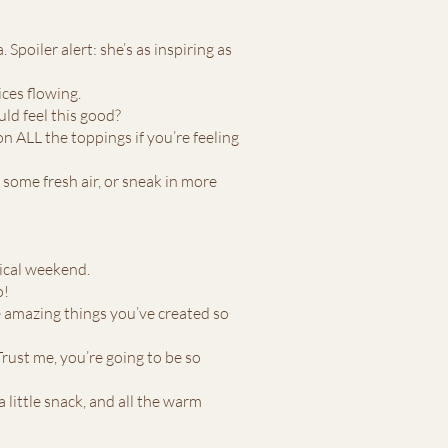
 Spoiler alert: she’s as inspiring as
ices flowing.
ld feel this good?
n ALL the toppings if you’re feeling
 some fresh air, or sneak in more
gical weekend.
o!
he amazing things you’ve created so
rust me, you’re going to be so
 little snack, and all the warm