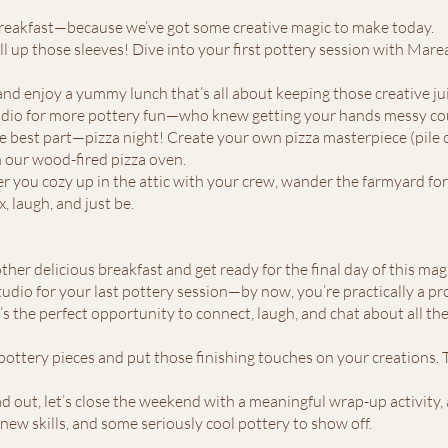
 breakfast—because we’ve got some creative magic to make today.
roll up those sleeves! Dive into your first pottery session with Marea.
 and enjoy a yummy lunch that’s all about keeping those creative ju
tudio for more pottery fun—who knew getting your hands messy cou
he best part—pizza night! Create your own pizza masterpiece (pile o
in our wood-fired pizza oven.
r you cozy up in the attic with your crew, wander the farmyard for
x, laugh, and just be.
her delicious breakfast and get ready for the final day of this ma
studio for your last pottery session—by now, you’re practically a pr
t’s the perfect opportunity to connect, laugh, and chat about all t
pottery pieces and put those finishing touches on your creations. T
d out, let’s close the weekend with a meaningful wrap-up activity, a
 new skills, and some seriously cool pottery to show off.