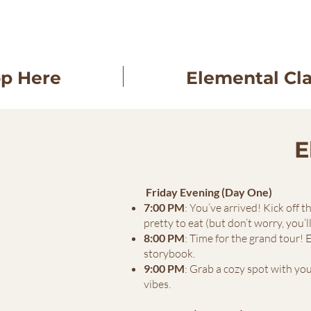
op Here
Elemental Cl
E
Friday Evening (Day One)
7:00 PM
: You’ve arrived! Kick off 
pretty to eat (but don’t worry, you’l
8:00 PM
: Time for the grand tour! 
storybook.
9:00 PM
: Grab a cozy spot with you
vibes.