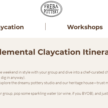
aycation
Workshops
lemental Claycation Itiner
the weekend in style with your group and dive into a chef-curated 
l dig in anyway).
Explore the dreamy pottery studio and our heritage house—trust me,
r group, pop some sparkling water (or wine, if you BYOB), and just so