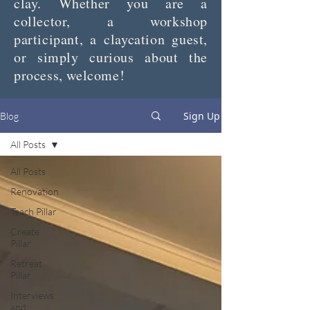
clay. Whether you are a
collector, a workshop
participant, a claycation guest,
or simply curious about the
process, welcome!
Sign Up
Blog
All Posts
All Posts
Renovation
Teach Pillar
Create
Pillar
Retreat
Pillar
Interviews
and