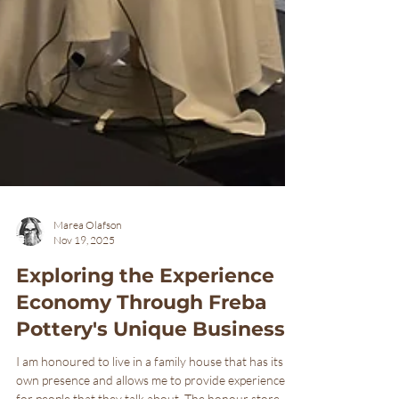
Marea Olafson
Nov 19, 2025
Exploring the Experience
Economy Through Freba
Pottery's Unique Business