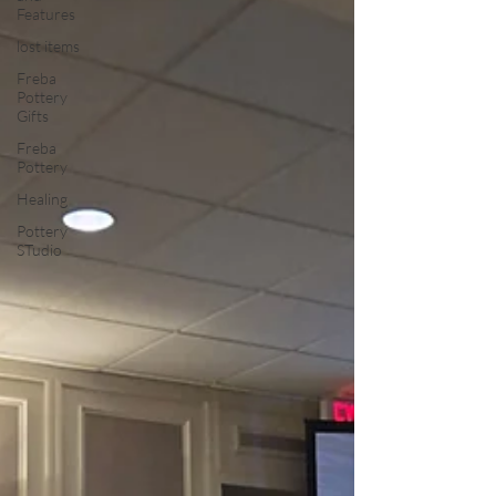
Features
lost items
Freba
Pottery
Gifts
Freba
Pottery
Healing
Pottery
STudio