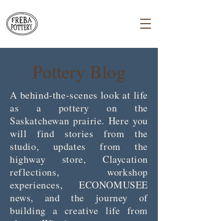
Pottery Blog
A behind-the-scenes look at life
as a pottery on the
Saskatchewan prairie. Here you
will find stories from the
studio, updates from the
highway store, Claycation
reflections, workshop
experiences, ECONOMUSEE
news, and the journey of
building a creative life from