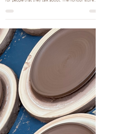
I am honoured to live in a family house that has its
own presence and allows me to provide experiences
for people that they talk about. The honour store
pottery store gives you a trust in humanity and when
you use a piece of pottery that I made know that we
are connected.