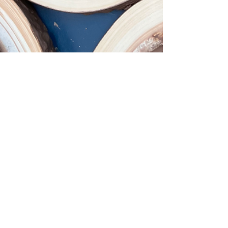
Marea Olafson
Jan 9, 2024