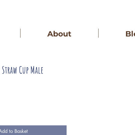
About
Bl
g Straw Cup Male
Add to Basket