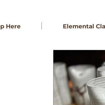
op Here
Elemental Cl