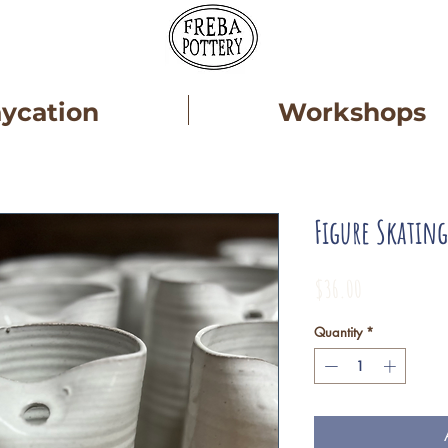
aycation
Workshops
Figure Skatin
Price
$36.00
Quantity
*