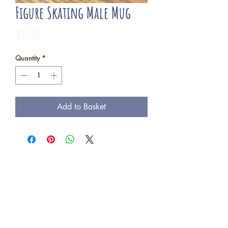
Figure Skating Male Mug
Price
$52.00
Quantity
*
Add to Basket
Freba Pottery
Highway 16, near Wynyard SK