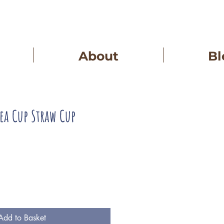
About
Bl
Tea Cup Straw Cup
Add to Basket