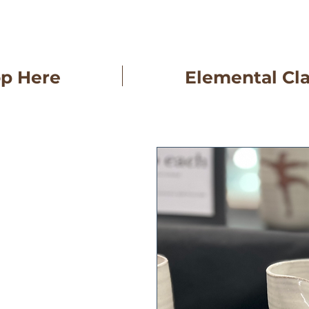
op Here
Elemental Cl