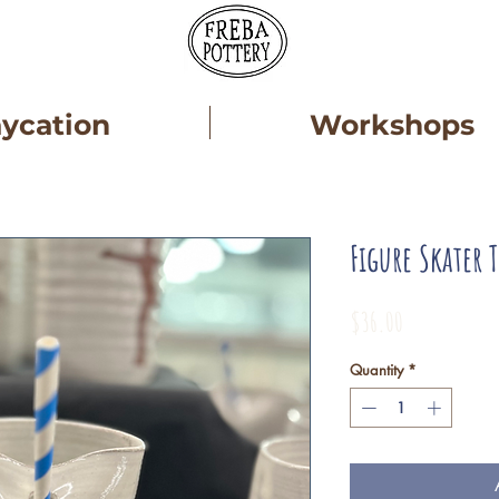
aycation
Workshops
Figure Skater 
Price
$36.00
Quantity
*