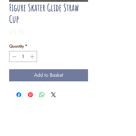
Figure Skater Glide Straw
Cup
Price
$36.00
Quantity
*
Add to Basket
Freba Pottery
Highway 16, near Wynyard SK