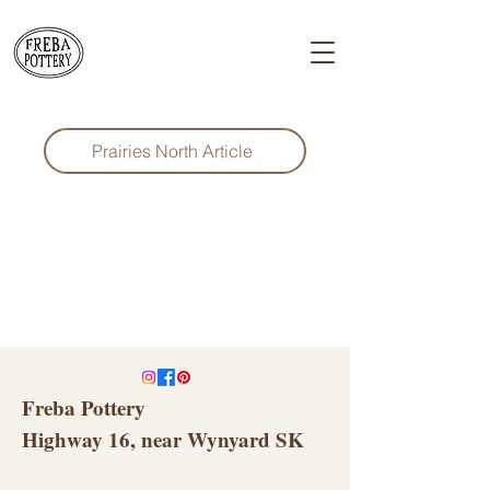
Prairies North Article
Freba Pottery
Highway 16, near Wynyard SK