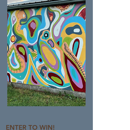
ENTER TO WIN!