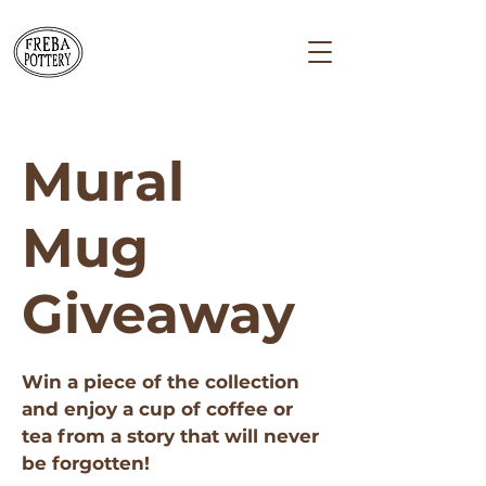
Mural
Mug
Giveaway
Win a piece of the collection
and enjoy a cup of coffee or
tea from a story that will never
be forgotten!