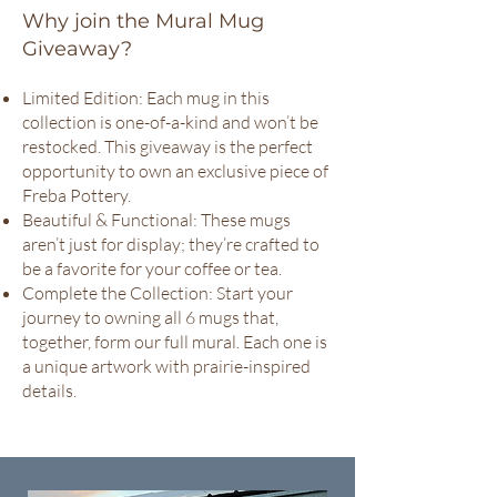
Why join the Mural Mug
Giveaway?
Limited Edition: Each mug in this
collection is one-of-a-kind and won’t be
restocked. This giveaway is the perfect
opportunity to own an exclusive piece of
Freba Pottery.
Beautiful & Functional: These mugs
aren’t just for display; they’re crafted to
be a favorite for your coffee or tea.
Complete the Collection: Start your
journey to owning all 6 mugs that,
together, form our full mural. Each one is
a unique artwork with prairie-inspired
details.