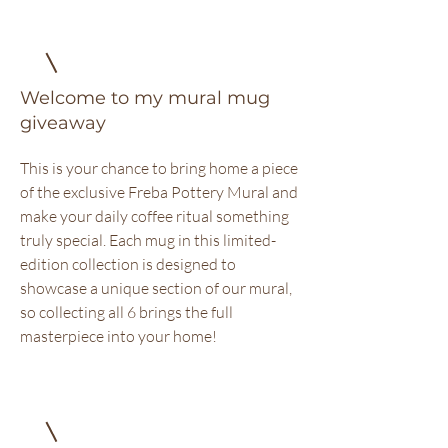
Welcome to my mural mug
giveaway
This is your chance to bring home a piece
of the exclusive Freba Pottery Mural and
make your daily coffee ritual something
truly special. Each mug in this limited-
edition collection is designed to
showcase a unique section of our mural,
so collecting all 6 brings the full
masterpiece into your home!