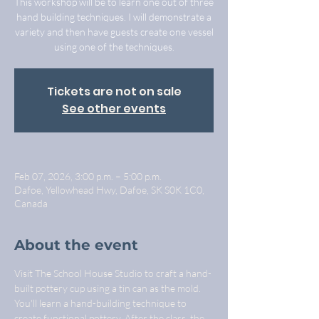
This workshop will be to learn one out of three
hand building techniques. I will demonstrate a
variety and then have guests create one vessel
using one of the techniques.
Tickets are not on sale
See other events
Feb 07, 2026, 3:00 p.m. – 5:00 p.m.
Dafoe, Yellowhead Hwy, Dafoe, SK S0K 1C0,
Canada
About the event
Visit The School House Studio to craft a hand-
built pottery cup using a tin can as the mold. 
You'll learn a hand-building technique to 
create functional pottery. After the class, the 