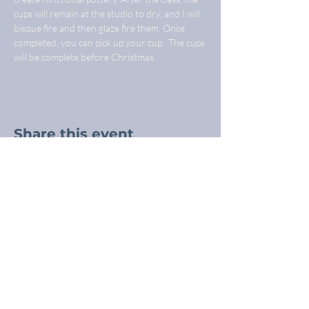
cups will remain at the studio to dry, and I will 
bisque fire and then glaze fire them. Once 
completed, you can pick up your cup.  The cups 
will be complete before Christmas.
Share this event
Freba Pottery
Highway 16, near Wynyard SK