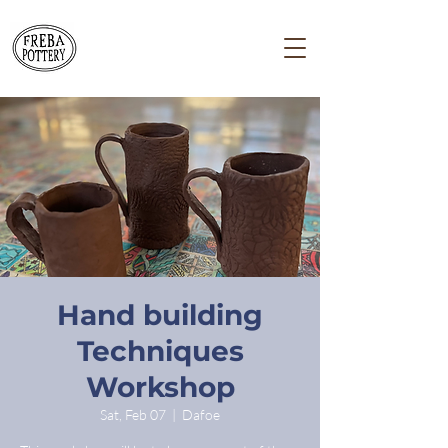
Hand building
Techniques
Workshop
Sat, Feb 07
  |  
Dafoe