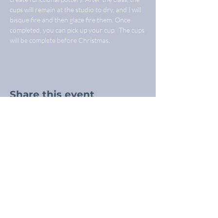
cups will remain at the studio to dry, and I will 
bisque fire and then glaze fire them. Once 
completed, you can pick up your cup.  The cups 
will be complete before Christmas.
Share this event
Freba Pottery
Highway 16, near Wynyard SK