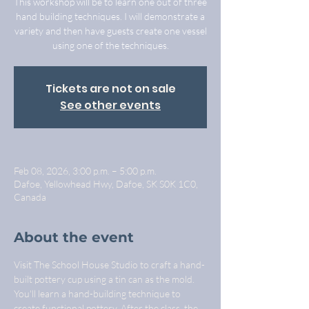
This workshop will be to learn one out of three
hand building techniques. I will demonstrate a
variety and then have guests create one vessel
using one of the techniques.
Tickets are not on sale
See other events
Feb 08, 2026, 3:00 p.m. – 5:00 p.m.
Dafoe, Yellowhead Hwy, Dafoe, SK S0K 1C0,
Canada
About the event
Visit The School House Studio to craft a hand-
built pottery cup using a tin can as the mold. 
You'll learn a hand-building technique to 
create functional pottery. After the class, the 