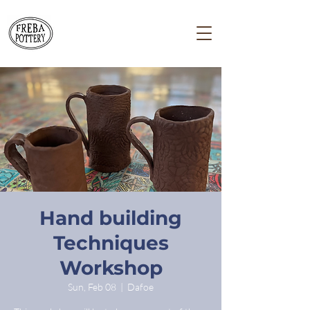
Hand building
Techniques
Workshop
Sun, Feb 08
  |  
Dafoe