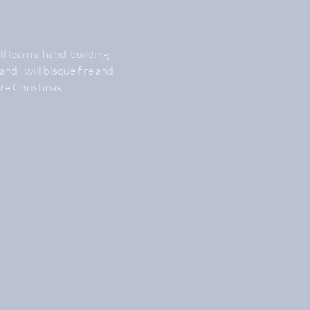
ll learn a hand-building 
and I will bisque fire and 
ore Christmas.