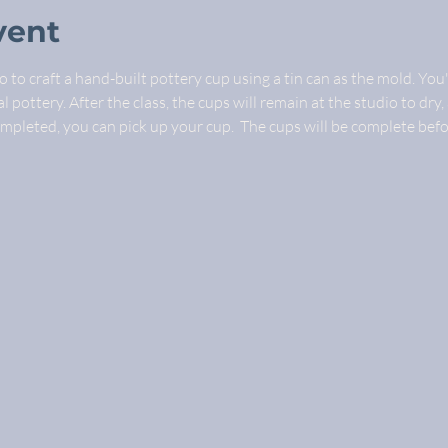
vent
 to craft a hand-built pottery cup using a tin can as the mold. You'
 pottery. After the class, the cups will remain at the studio to dry, 
ompleted, you can pick up your cup.  The cups will be complete bef