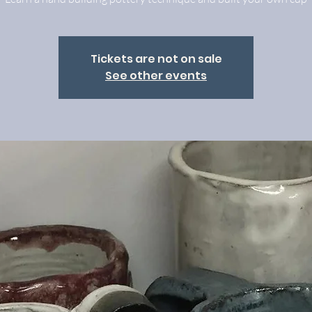
Tickets are not on sale
See other events