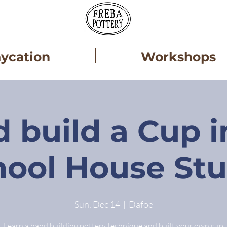
aycation
Workshops
 build a Cup i
hool House Stu
Sun, Dec 14
  |  
Dafoe
Learn a hand building pottery technique and built your own cup