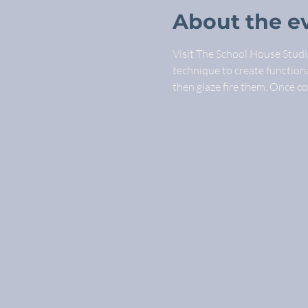
About the e
Visit The School House Studio
technique to create functional
then glaze fire them. Once c