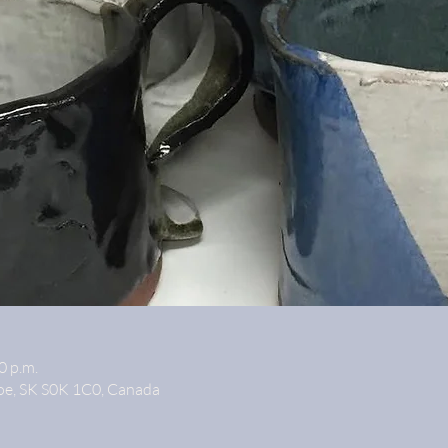
0 p.m.
oe, SK S0K 1C0, Canada