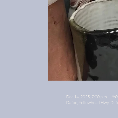
Dec 14, 2025, 7:00 p.m. – 9:0
Dafoe, Yellowhead Hwy, Daf