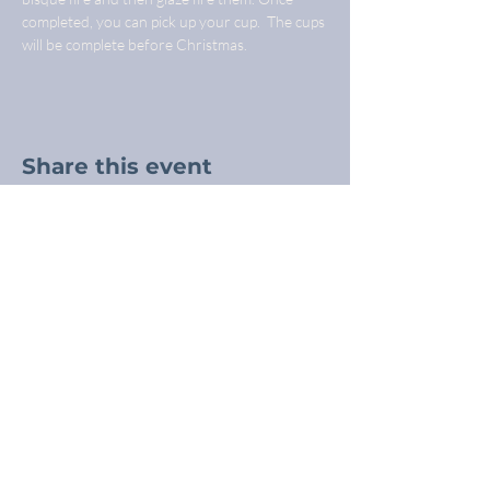
completed, you can pick up your cup.  The cups 
will be complete before Christmas.
Share this event
Freba Pottery
Highway 16, near Wynyard SK