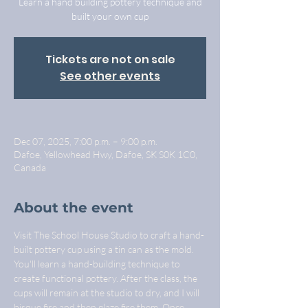
Learn a hand building pottery technique and
built your own cup
Tickets are not on sale
See other events
Dec 07, 2025, 7:00 p.m. – 9:00 p.m.
Dafoe, Yellowhead Hwy, Dafoe, SK S0K 1C0,
Canada
About the event
Visit The School House Studio to craft a hand-
built pottery cup using a tin can as the mold. 
You'll learn a hand-building technique to 
create functional pottery. After the class, the 
cups will remain at the studio to dry, and I will 
bisque fire and then glaze fire them. Once 