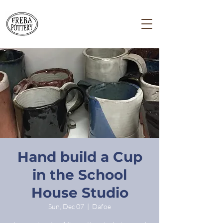
Hand build a Cup
in the School
House Studio
Sun, Dec 07
  |  
Dafoe