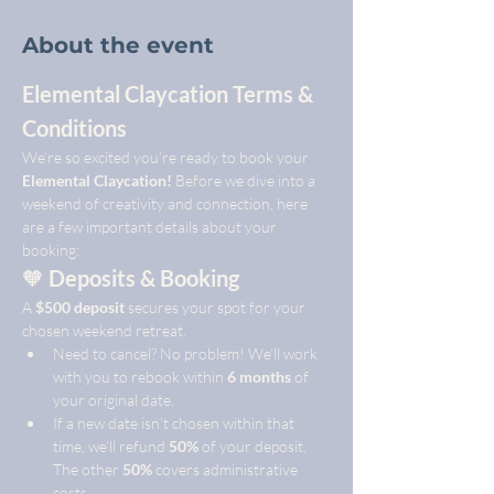
About the event
Elemental Claycation Terms & 
Conditions
We’re so excited you’re ready to book your 
Elemental Claycation!
 Before we dive into a 
weekend of creativity and connection, here 
are a few important details about your 
booking:
🧡 
Deposits & Booking
A 
$500 deposit
 secures your spot for your 
chosen weekend retreat.
Need to cancel? No problem! We’ll work 
with you to rebook within 
6 months
 of 
your original date.
If a new date isn’t chosen within that 
time, we’ll refund 
50%
 of your deposit. 
The other 
50%
 covers administrative 
costs.