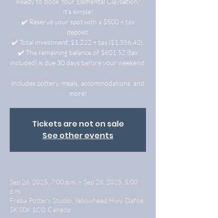
Ready to Book Your Elemental Claycation?
It’s simple!
✔️ Reserve your spot with a $500 + tax
deposit.
✔️ Total investment: $1,222 + tax ($1,356.42).
✔️ The remaining balance of $801.52 (tax
included) is due 30 days before your weekend.
Includes pottery, meals, accommodations, and
more!
Tickets are not on sale
See other events
Sep 26, 2025, 7:00 p.m. – Sep 28, 2025, 5:00
p.m.
Freba Pottery Studio, Yellowhead Hwy, Dafoe,
SK S0K 1C0, Canada