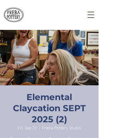
Elemental
Claycation SEPT
2025 (2)
Fri, Sep 26
  |  
Freba Pottery Studio