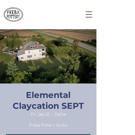
Elemental
Claycation SEPT
Fri, Sep 20
  |  
Dafoe
Freba Pottery Studio