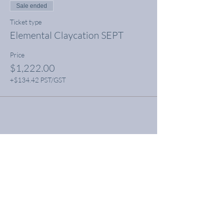
Sale ended
Ticket type
Elemental Claycation SEPT
Price
$1,222.00
+$134.42 PST/GST
Share this event