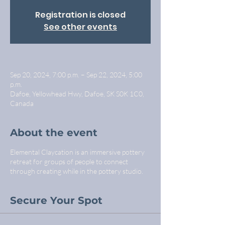
Registration is closed
See other events
Sep 20, 2024, 7:00 p.m. – Sep 22, 2024, 5:00
p.m.
Dafoe, Yellowhead Hwy, Dafoe, SK S0K 1C0,
Canada
About the event
Elemental Claycation is an immersive pottery
retreat for groups of people to connect
through creating while in the pottery studio.
Secure Your Spot