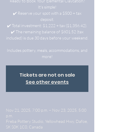
Ready to Book Your Elemental Claycation?
It’s simple!
✔️ Reserve your spot with a $500 + tax
deposit.
✔️ Total investment: $1,222 + tax ($1,356.42).
✔️ The remaining balance of $801.52 (tax
included) is due 30 days before your weekend.
Includes pottery, meals, accommodations, and
more!
Tickets are not on sale
See other events
Nov 21, 2025, 7:00 p.m. – Nov 23, 2025, 5:00
p.m.
Freba Pottery Studio, Yellowhead Hwy, Dafoe,
SK S0K 1C0, Canada