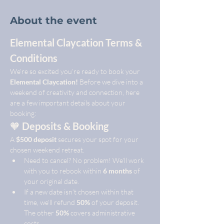
About the event
Elemental Claycation Terms & 
Conditions
We’re so excited you’re ready to book your 
Elemental Claycation!
 Before we dive into a 
weekend of creativity and connection, here 
are a few important details about your 
booking:
🧡 
Deposits & Booking
A 
$500 deposit
 secures your spot for your 
chosen weekend retreat.
Need to cancel? No problem! We’ll work 
with you to rebook within 
6 months
 of 
your original date.
If a new date isn’t chosen within that 
time, we’ll refund 
50%
 of your deposit. 
The other 
50%
 covers administrative 
costs.