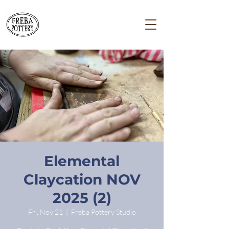
Elemental
Claycation NOV
2025 (2)
Fri, Nov 21
  |  
Freba Pottery Studio