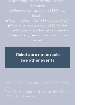
Ready to Book Your Elemental Claycation?
It’s simple!
✔️ Reserve your spot with a $500 + tax
deposit.
✔️ Total investment: $1,444 + tax ($1,607.17).
✔️ The remaining balance of $1107.17 (tax
included) is due 30 days before your weekend.
Includes pottery, meals, accommodations, and
more!
Tickets are not on sale
See other events
May 29, 2026, 7:00 p.m. – May 31, 2026, 5:00
p.m.
Freba Pottery Studio, Yellowhead Hwy, Dafoe,
SK S0K 1C0, Canada