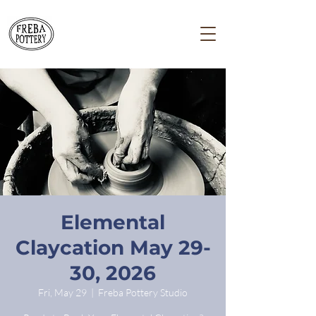
Elemental
Claycation May 29-
30, 2026
Fri, May 29
  |  
Freba Pottery Studio