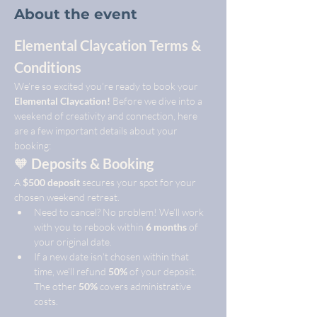
About the event
Elemental Claycation Terms & 
Conditions
We’re so excited you’re ready to book your 
Elemental Claycation!
 Before we dive into a 
weekend of creativity and connection, here 
are a few important details about your 
booking:
🧡 
Deposits & Booking
A 
$500 deposit
 secures your spot for your 
chosen weekend retreat.
Need to cancel? No problem! We’ll work 
with you to rebook within 
6 months
 of 
your original date.
If a new date isn’t chosen within that 
time, we’ll refund 
50%
 of your deposit. 
The other 
50%
 covers administrative 
costs.