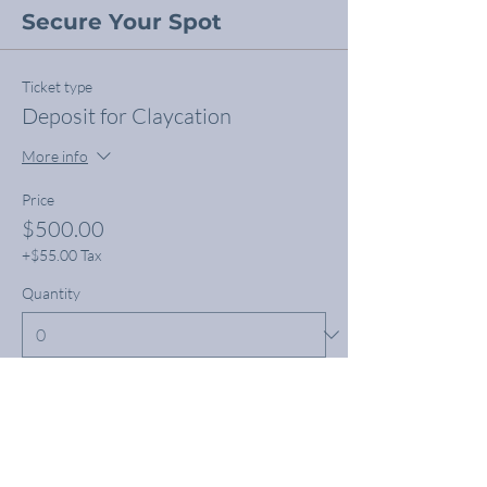
Secure Your Spot
Ticket type
Deposit for Claycation
More info
Price
$500.00
+$55.00 Tax
Quantity
Total
$0.00
Checkout