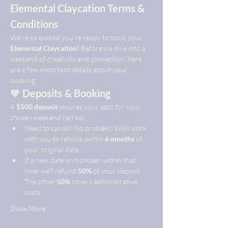
Elemental Claycation Terms & 
Conditions
We’re so excited you’re ready to book your 
Elemental Claycation!
 Before we dive into a 
weekend of creativity and connection, here 
are a few important details about your 
booking:
🧡 
Deposits & Booking
A 
$500 deposit
 secures your spot for your 
chosen weekend retreat.
Need to cancel? No problem! We’ll work 
with you to rebook within 
6 months
 of 
your original date.
If a new date isn’t chosen within that 
time, we’ll refund 
50%
 of your deposit. 
The other 
50%
 covers administrative 
costs.
Show More