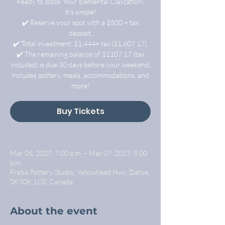
Ready to Book Your Elemental Claycation?
It’s simple!
✔️ Reserve your spot with a $500 + tax
deposit.
✔️ Total investment: $1,444+ tax ($1,607.17).
✔️ The remaining balance of $1107.17 (tax
included) is due 30 days before your weekend.
Includes pottery, meals, accommodations, and
more!
Buy Tickets
Mar 05, 2027, 7:00 p.m. – Mar 07, 2027, 5:00
p.m.
Freba Pottery Studio, Yellowhead Hwy, Dafoe,
SK S0K 1C0, Canada
About the event