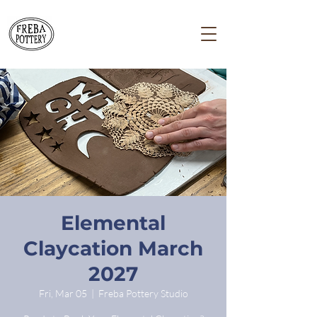
Elemental
Claycation March
2027
Fri, Mar 05
  |  
Freba Pottery Studio