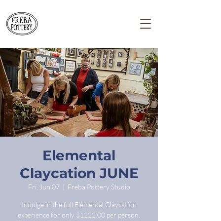
Elemental
Claycation JUNE
Fri, Jun 07
  |  
Freba Pottery Studio
Indulge in the full Elemental Claycation
experience for only $1222.00 per person.