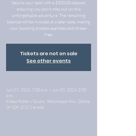
Secure your spot with a $500.00 deposit,
ensuring you don't miss out on this
unforgettable adventure. The remaining
balance will be invoiced at a later date, making
your booking process seamless and stress-
free.
Tickets are not on sale
See other events
Jun 07, 2024, 7:00 p.m. – Jun 09, 2024, 5:00
p.m.
Freba Pottery Studio, Yellowhead Hwy, Dafoe,
SK S0K 1C0, Canada