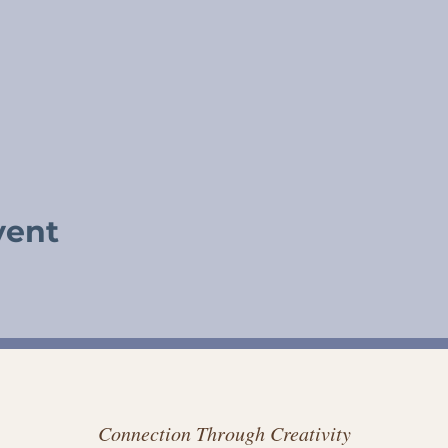
vent
Connection Through Creativity