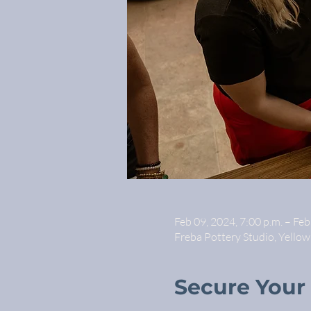
Feb 09, 2024, 7:00 p.m. – Feb
Freba Pottery Studio, Yello
Secure Your