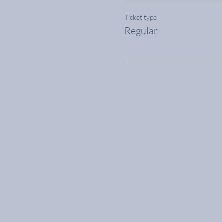
Ticket type
Regular