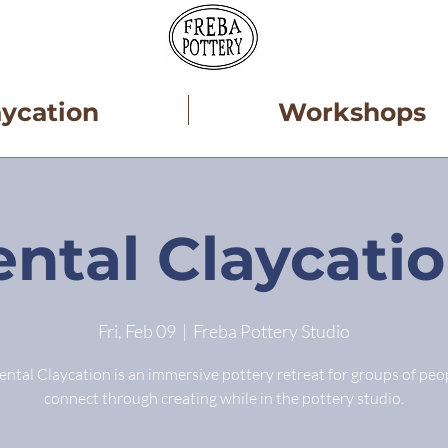
aycation
Workshops
ntal Claycati
Fri, Feb 09
  |  
Freba Pottery Studio
ntal Claycation is an immersive pottery retreat for groups of peo
connect through creating while in the pottery studio.