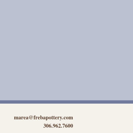
marea@frebapottery.com
306.962.7600