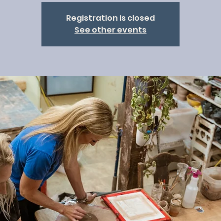
Registration is closed
See other events