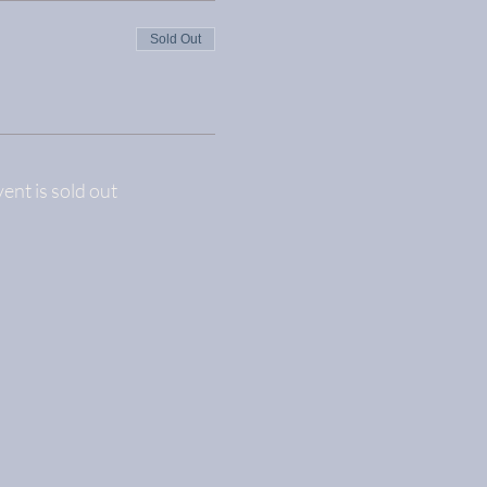
Sold Out
vent is sold out