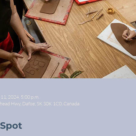
 11, 2024, 5:00 p.m.
whead Hwy, Dafoe, SK S0K 1C0, Canada
 Spot