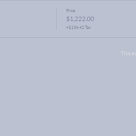
Price
$1,222.00
+$134.42 Tax
This e