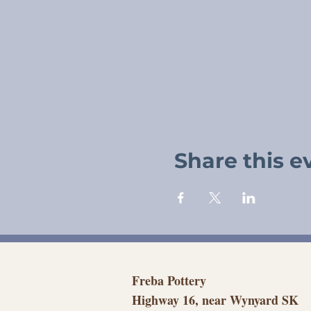
Share this e
Freba Pottery
Highway 16, near Wynyard SK