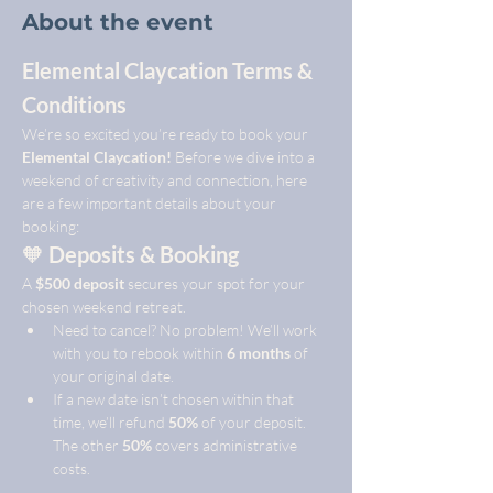
About the event
Elemental Claycation Terms & 
Conditions
We’re so excited you’re ready to book your 
Elemental Claycation!
 Before we dive into a 
weekend of creativity and connection, here 
are a few important details about your 
booking:
🧡 
Deposits & Booking
A 
$500 deposit
 secures your spot for your 
chosen weekend retreat.
Need to cancel? No problem! We’ll work 
with you to rebook within 
6 months
 of 
your original date.
If a new date isn’t chosen within that 
time, we’ll refund 
50%
 of your deposit. 
The other 
50%
 covers administrative 
costs.