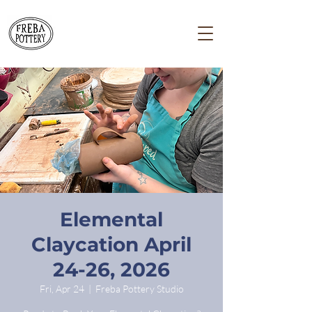
Elemental
Claycation April
24-26, 2026
Fri, Apr 24
  |  
Freba Pottery Studio