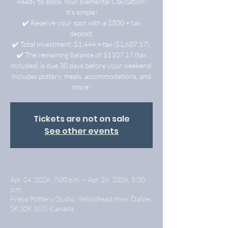
Ready to Book Your Elemental Claycation?
It’s simple!
✔️ Reserve your spot with a $500 + tax
deposit.
✔️ Total investment: $1,444 + tax ($1,607.17).
✔️ The remaining balance of $1107.17 (tax
included) is due 30 days before your weekend.
Includes pottery, meals, accommodations, and
more!
Tickets are not on sale
See other events
Apr 24, 2026, 7:00 p.m. – Apr 26, 2026, 5:00
p.m.
Freba Pottery Studio, Yellowhead Hwy, Dafoe,
SK S0K 1C0, Canada