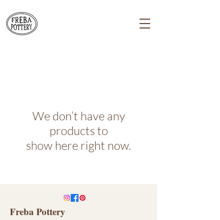
We don’t have any
products to
show here right now.
Freba Pottery