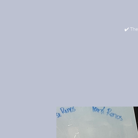
✔️ The