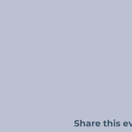
Share this e