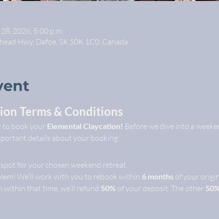
 28, 2026, 5:00 p.m.
whead Hwy, Dafoe, SK S0K 1C0, Canada
vent
ion Terms & Conditions
y to book your 
Elemental Claycation!
 Before we dive into a weeken
mportant details about your booking:
 spot for your chosen weekend retreat.
lem! We’ll work with you to rebook within 
6 months
 of your origi
n within that time, we’ll refund 
50%
 of your deposit. The other 
50