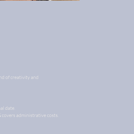
d of creativity and 
nal date.
%
 covers administrative costs.