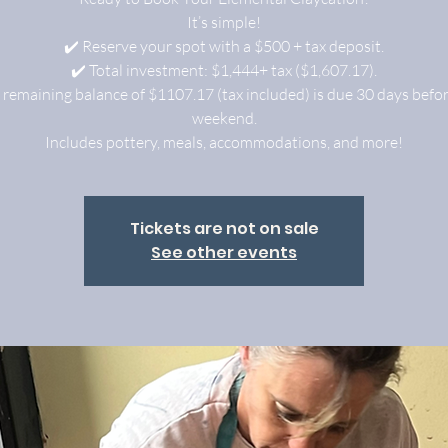
It’s simple!
✔️ Reserve your spot with a $500 + tax deposit.
✔️ Total investment: $1,444+ tax ($1,607.17).
 remaining balance of $1107.17 (tax included) is due 30 days befo
weekend.
Includes pottery, meals, accommodations, and more!
Tickets are not on sale
See other events