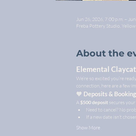
Jun 26, 2026, 7:00 p.m. – Jun
Freba Pottery Studio, Yello
About the e
Elemental Claycat
We’re so excited you’re read
connection, here are a few i
🧡 
Deposits & Booking
A 
$500 deposit
 secures your
Need to cancel? No prob
If a new date isn’t chose
Show More