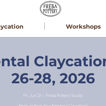
aycation
Workshops
ntal Claycatio
26-28, 2026
Fri, Jun 26
  |  
Freba Pottery Studio
Ready to Book Your Elemental Claycation?