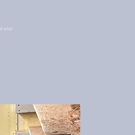
re your