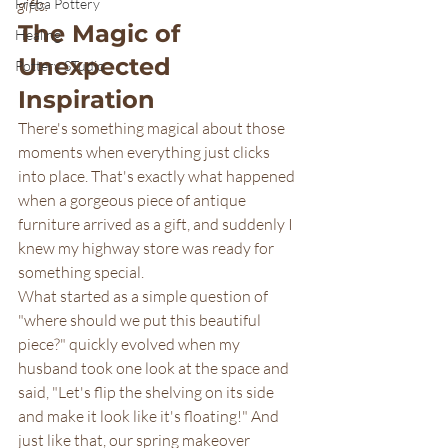
Freba Pottery
gifts.
The Magic of 
Healing
Unexpected 
Pottery STudio
Inspiration
There's something magical about those 
moments when everything just clicks 
into place. That's exactly what happened 
when a gorgeous piece of antique 
furniture arrived as a gift, and suddenly I 
knew my highway store was ready for 
something special.
What started as a simple question of 
"where should we put this beautiful 
piece?" quickly evolved when my 
husband took one look at the space and 
said, "Let's flip the shelving on its side 
and make it look like it's floating!" And 
just like that, our spring makeover 