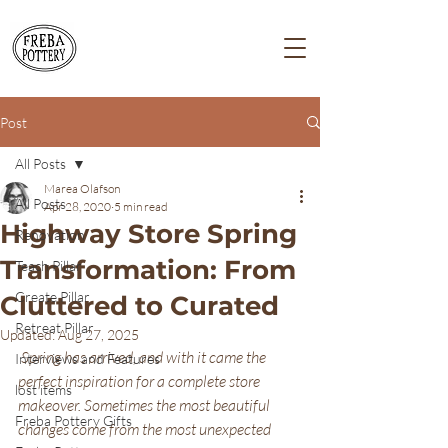
Post
All Posts
Marea Olafson
All Posts
Apr 28, 2020
5 min read
Highway Store Spring
Renovation
Transformation: From
Teach Pillar
Create Pillar
Cluttered to Curated
Retreat Pillar
Updated:
Aug 27, 2025
Spring has arrived, and with it came the 
Interviews and Features
perfect inspiration for a complete store 
lost items
makeover. Sometimes the most beautiful 
Freba Pottery Gifts
changes come from the most unexpected 