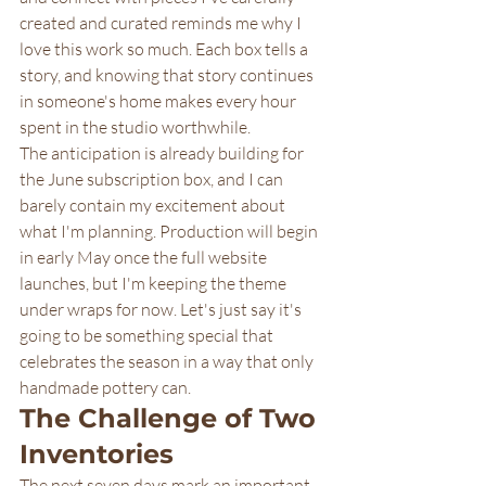
created and curated reminds me why I 
love this work so much. Each box tells a 
story, and knowing that story continues 
in someone's home makes every hour 
spent in the studio worthwhile.
The anticipation is already building for 
the June subscription box, and I can 
barely contain my excitement about 
what I'm planning. Production will begin 
in early May once the full website 
launches, but I'm keeping the theme 
under wraps for now. Let's just say it's 
going to be something special that 
celebrates the season in a way that only 
handmade pottery can.
The Challenge of Two 
Inventories
The next seven days mark an important 