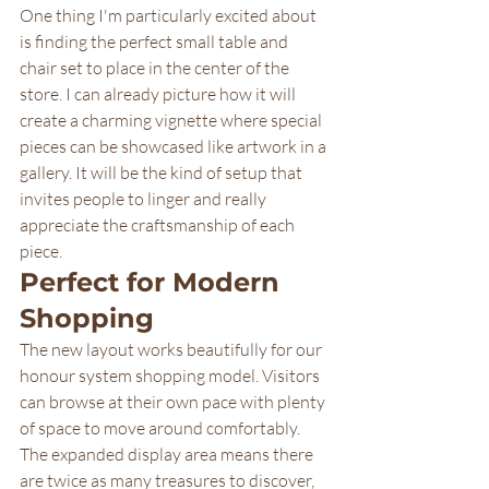
One thing I'm particularly excited about 
is finding the perfect small table and 
chair set to place in the center of the 
store. I can already picture how it will 
create a charming vignette where special 
pieces can be showcased like artwork in a 
gallery. It will be the kind of setup that 
invites people to linger and really 
appreciate the craftsmanship of each 
piece.
Perfect for Modern 
Shopping
The new layout works beautifully for our 
honour system shopping model. Visitors 
can browse at their own pace with plenty 
of space to move around comfortably. 
The expanded display area means there 
are twice as many treasures to discover, 