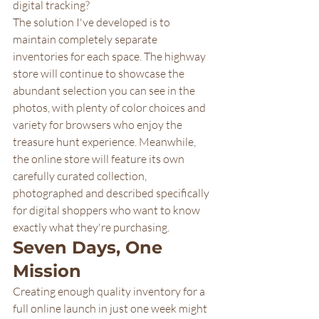
digital tracking?
The solution I've developed is to 
maintain completely separate 
inventories for each space. The highway 
store will continue to showcase the 
abundant selection you can see in the 
photos, with plenty of color choices and 
variety for browsers who enjoy the 
treasure hunt experience. Meanwhile, 
the online store will feature its own 
carefully curated collection, 
photographed and described specifically 
for digital shoppers who want to know 
exactly what they're purchasing.
Seven Days, One 
Mission
Creating enough quality inventory for a 
full online launch in just one week might 