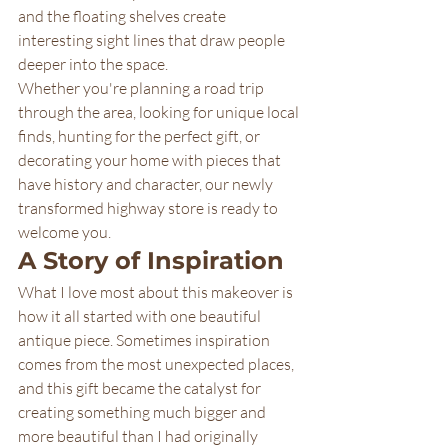
and the floating shelves create 
interesting sight lines that draw people 
deeper into the space.
Whether you're planning a road trip 
through the area, looking for unique local 
finds, hunting for the perfect gift, or 
decorating your home with pieces that 
have history and character, our newly 
transformed highway store is ready to 
welcome you.
A Story of Inspiration
What I love most about this makeover is 
how it all started with one beautiful 
antique piece. Sometimes inspiration 
comes from the most unexpected places, 
and this gift became the catalyst for 
creating something much bigger and 
more beautiful than I had originally 