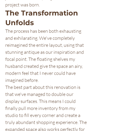
project was born.
The Transformation 
Unfolds
The process has been both exhausting 
and exhilarating. We've completely 
reimagined the entire layout, using that 
stunning antique as our inspiration and 
focal point. The floating shelves my 
husband created give the space an airy, 
modern feel that I never could have 
imagined before.
The best part about this renovation is 
that we've managed to double our 
display surfaces. This means I could 
finally pull more inventory from my 
studio to fill every corner and create a 
truly abundant shopping experience. The 
expanded space also works perfectly for 