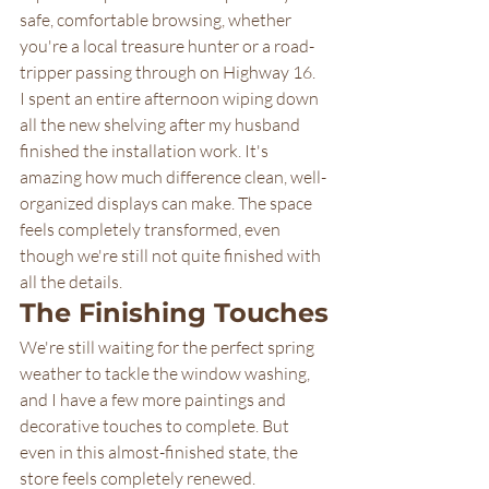
safe, comfortable browsing, whether 
you're a local treasure hunter or a road-
tripper passing through on Highway 16.
I spent an entire afternoon wiping down 
all the new shelving after my husband 
finished the installation work. It's 
amazing how much difference clean, well-
organized displays can make. The space 
feels completely transformed, even 
though we're still not quite finished with 
all the details.
The Finishing Touches
We're still waiting for the perfect spring 
weather to tackle the window washing, 
and I have a few more paintings and 
decorative touches to complete. But 
even in this almost-finished state, the 
store feels completely renewed.