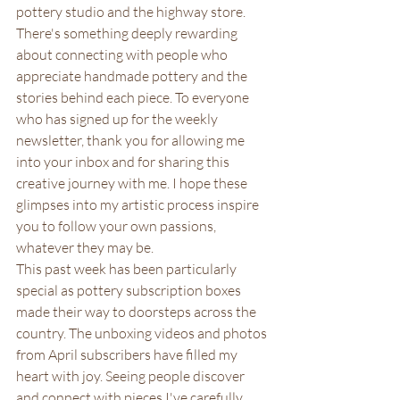
pottery studio and the highway store. 
There's something deeply rewarding 
about connecting with people who 
appreciate handmade pottery and the 
stories behind each piece. To everyone 
who has signed up for the weekly 
newsletter, thank you for allowing me 
into your inbox and for sharing this 
creative journey with me. I hope these 
glimpses into my artistic process inspire 
you to follow your own passions, 
whatever they may be.
This past week has been particularly 
special as pottery subscription boxes 
made their way to doorsteps across the 
country. The unboxing videos and photos 
from April subscribers have filled my 
heart with joy. Seeing people discover 
and connect with pieces I've carefully 