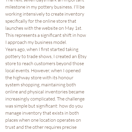
milestone in my pottery business. I'll be 
working intensively to create inventory 
specifically for the online store that 
launches with the website on May 1st. 
This represents a significant shift in how 
I approach my business model.
Years ago, when I first started taking 
pottery to trade shows, I created an Etsy 
store to reach customers beyond those 
local events. However, when I opened 
the highway store with its honour 
system shopping, maintaining both 
online and physical inventories became 
increasingly complicated. The challenge 
was simple but significant: how do you 
manage inventory that exists in both 
places when one location operates on 
trust and the other requires precise 