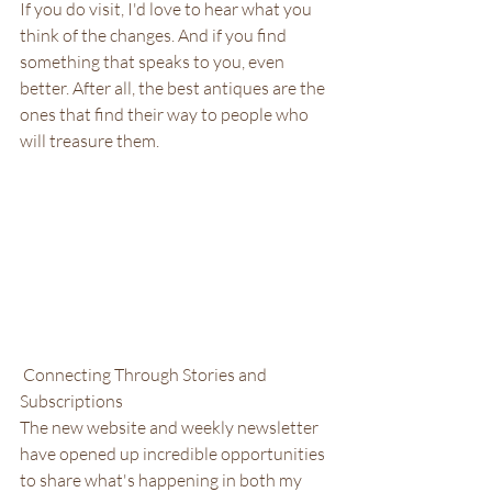
If you do visit, I'd love to hear what you 
think of the changes. And if you find 
something that speaks to you, even 
better. After all, the best antiques are the 
ones that find their way to people who 
will treasure them.
 Connecting Through Stories and 
Subscriptions
The new website and weekly newsletter 
have opened up incredible opportunities 
to share what's happening in both my 