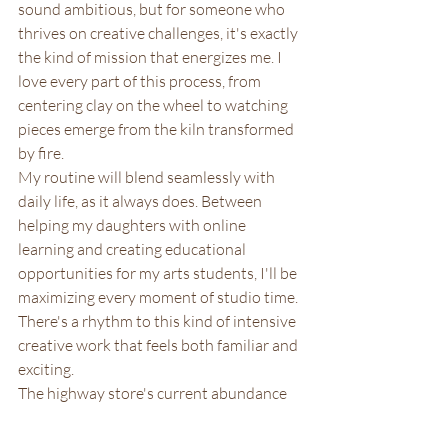
sound ambitious, but for someone who 
thrives on creative challenges, it's exactly 
the kind of mission that energizes me. I 
love every part of this process, from 
centering clay on the wheel to watching 
pieces emerge from the kiln transformed 
by fire.
My routine will blend seamlessly with 
daily life, as it always does. Between 
helping my daughters with online 
learning and creating educational 
opportunities for my arts students, I'll be 
maximizing every moment of studio time. 
There's a rhythm to this kind of intensive 
creative work that feels both familiar and 
exciting.
The highway store's current abundance 
of pottery, visible in every corner and on 
every newly installed floating shelf, 