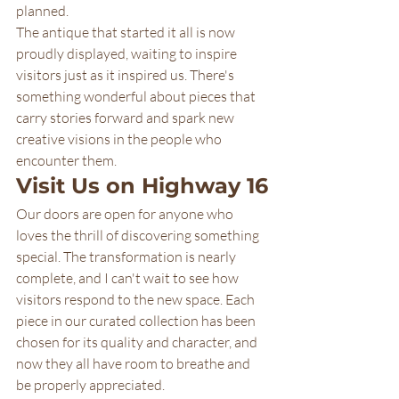
planned.
The antique that started it all is now 
proudly displayed, waiting to inspire 
visitors just as it inspired us. There's 
something wonderful about pieces that 
carry stories forward and spark new 
creative visions in the people who 
encounter them.
Visit Us on Highway 16
Our doors are open for anyone who 
loves the thrill of discovering something 
special. The transformation is nearly 
complete, and I can't wait to see how 
visitors respond to the new space. Each 
piece in our curated collection has been 
chosen for its quality and character, and 
now they all have room to breathe and 
be properly appreciated.